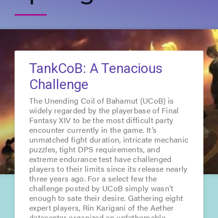
TankCoB: A Tenacious
Challenge
The Unending Coil of Bahamut (UCoB) is
widely regarded by the playerbase of Final
Fantasy XIV to be the most difficult party
encounter currently in the game. It’s
unmatched fight duration, intricate mechanic
puzzles, tight DPS requirements, and
extreme endurance test have challenged
players to their limits since its release nearly
three years ago. For a select few the
challenge posted by UCoB simply wasn’t
enough to sate their desire. Gathering eight
expert players, Rin Karigani of the Aether
datacenter organized an unfathomable