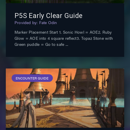
P5S Early Clear Guide
Fate Odin
Marker Placement Start 1. Sonic Howl = AOE2. Ruby
Glow = AOE into 4 square reflect3. Topaz Stone with
Green puddle = Go to safe
ENCOUNTER GUIDE