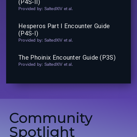
(P4S-II)
SaltedXIV et al.
Hesperos Part I Encounter Guide
(P4S-I)
SaltedXIV et al.
The Phoinix Encounter Guide (P3S)
SaltedXIV et al.
Community
Spotlight