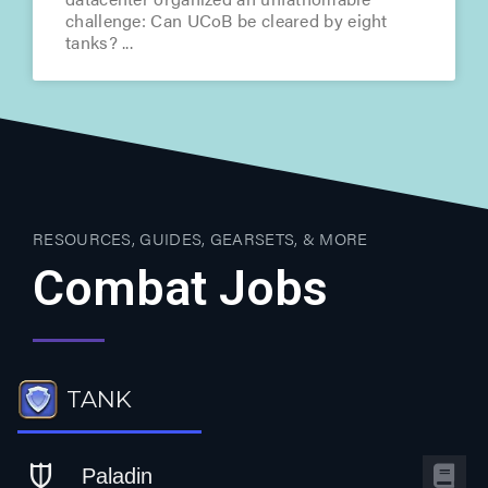
challenge: Can UCoB be cleared by eight
tanks?
RESOURCES, GUIDES, GEARSETS, & MORE
Combat Jobs
TANK
Paladin