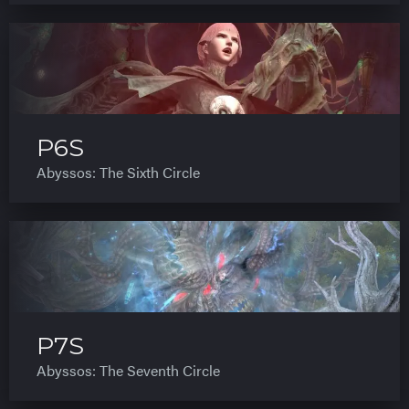
P6S
Abyssos: The Sixth Circle
P7S
Abyssos: The Seventh Circle