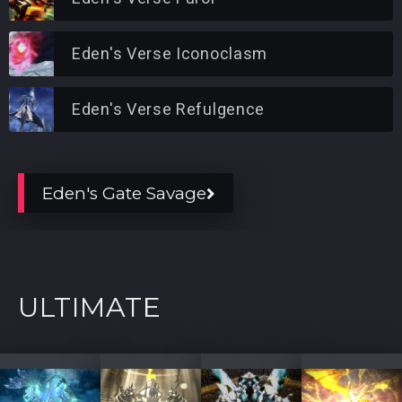
Eden's Verse Iconoclasm
Eden's Verse Refulgence
Eden's Gate Savage
ULTIMATE