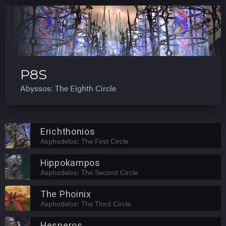
P8S
Abyssos: The Eighth Circle
Erichthonios
Asphodelos: The First Circle
Hippokampos
Asphodelos: The Second Circle
The Phoinix
Asphodelos: The Third Circle
Hesperos