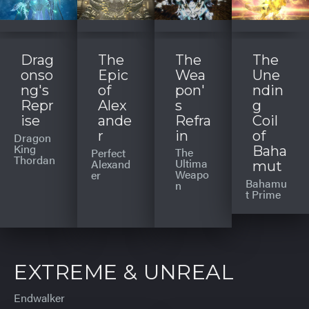
Drag
The
The
The
onso
Epic
Wea
Une
ng's
of
pon'
ndin
Repr
Alex
s
g
ise
ande
Refra
Coil
r
in
of
Dragon
King
Baha
The
Perfect
Thordan
Ultima
Alexand
mut
Weapo
er
Bahamu
n
t Prime
EXTREME & UNREAL
Endwalker