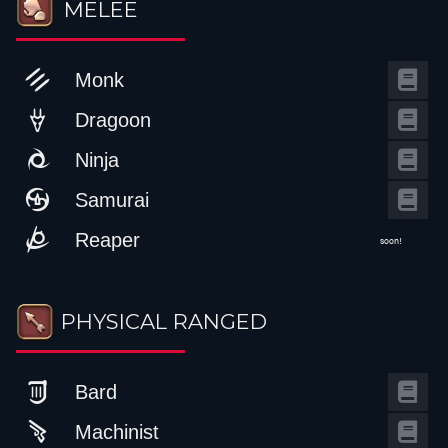
MELEE
Monk
Dragoon
Ninja
Samurai
Reaper
soon!
PHYSICAL RANGED
Bard
Machinist