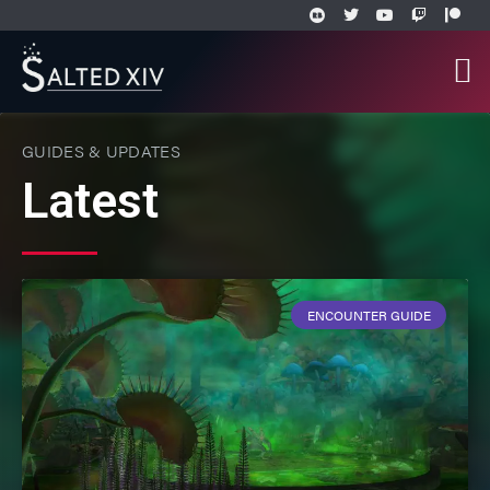
GUIDES & UPDATES
Latest
ENCOUNTER GUIDE