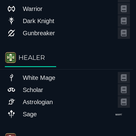
Warrior
Dark Knight
Gunbreaker
HEALER
White Mage
Scholar
Astrologian
Sage
soon!