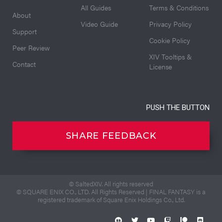
All Guides
Terms & Conditions
About
Video Guide
Privacy Policy
Support
Cookie Policy
Peer Review
XIV Tooltips &
Contact
License
PUSH THE BUTTON
SHARE FEEDBACK
© SaltedXIV. All rights reserved
© SQUARE ENIX CO., LTD. All Rights Reserved | FINAL FANTASY is a
registered trademark of Square Enix Holdings Co., Ltd.