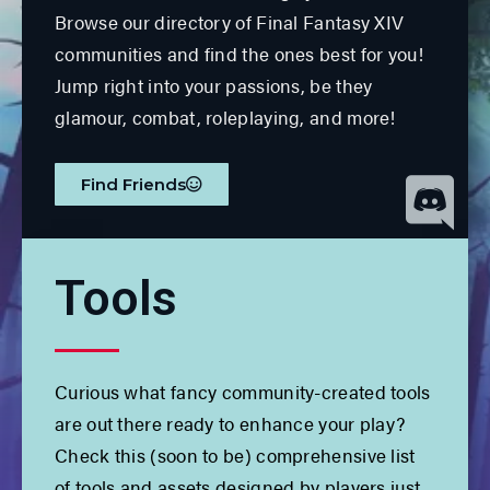
Browse our directory of Final Fantasy XIV
communities and find the ones best for you!
Jump right into your passions, be they
glamour, combat, roleplaying, and more!
Find Friends
Tools
Curious what fancy community-created tools
are out there ready to enhance your play?
Check this (soon to be) comprehensive list
of tools and assets designed by players just