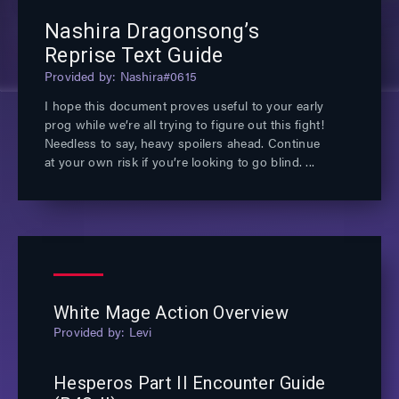
Nashira Dragonsong’s
Reprise Text Guide
Nashira#0615
I hope this document proves useful to your early
prog while we’re all trying to figure out this fight!
Needless to say, heavy spoilers ahead. Continue
at your own risk if you’re looking to go blind.
White Mage Action Overview
Levi
Hesperos Part II Encounter Guide