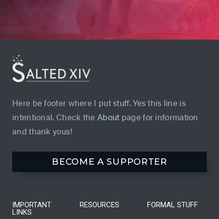
Here be footer where I put stuff. Yes this line is
intentional. Check the
About
page for information
and thank yous!
BECOME A SUPPORTER
IMPORTANT
RESOURCES
FORMAL STUFF
LINKS