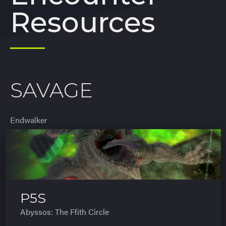
Resources
SAVAGE
Endwalker
P5S
Abyssos: The Ffith Circle