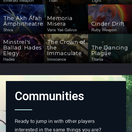
Emerald Weapon
Titan
Light
The Akh Afah
Memoria
Amphitheatre
Misera
Cinder Drift
Shiva
Varis Yae Galvus
Ruby Weapon
Minstrel's
The Crown of
Ballad: Hades
the
The Dancing
Elegy
Immaculate
Plague
Hades
Innocence
Titania
Communities
Ready to jump in with other players
interested in the same things you are?