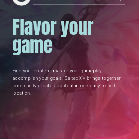
Flavor your
game
Find your content, master your gameplay,
accomplish your goals. SaltedXIV brings together
community-created content in one easy to find
location.