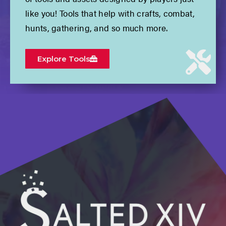
like you! Tools that help with crafts, combat,
hunts, gathering, and so much more.
Explore Tools