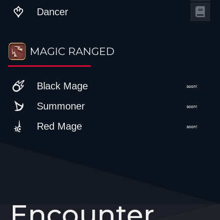
Dancer
MAGIC RANGED
Black Mage
soon!
Summoner
soon!
Red Mage
soon!
Encounter