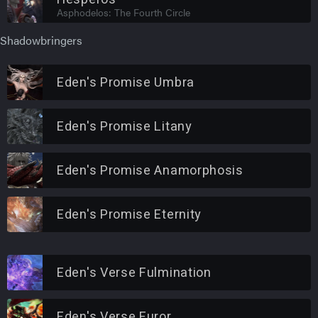
Asphodelos: The Fourth Circle
Shadowbringers
Eden's Promise Umbra
Eden's Promise Litany
Eden's Promise Anamorphosis
Eden's Promise Eternity
Eden's Verse Fulmination
Eden's Verse Furor