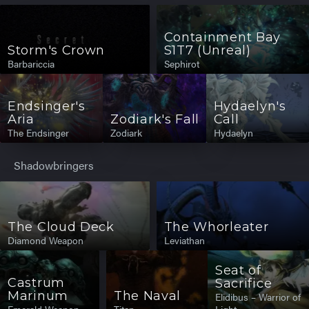
Containment Bay
Storm's Crown
S1T7 (Unreal)
Barbariccia
Sephirot
Endsinger's
Hydaelyn's
Aria
Zodiark's Fall
Call
The Endsinger
Zodiark
Hydaelyn
Shadowbringers
The Cloud Deck
The Whorleater
Diamond Weapon
Leviathan
Seat of
Castrum
Sacrifice
Marinum
The Naval
Elidibus – Warrior of