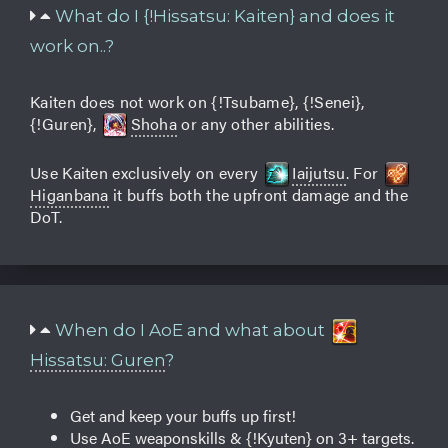
What do I {!Hissatsu: Kaiten} and does it
work on..?
Kaiten does not work on {!Tsubame}, {!Senei},
{!Guren},
Shoha
or any other abilities.
Use Kaiten exclusively on every
Iaijutsu
. For
Higanbana
it buffs both the upfront damage and the
DoT.
When do I AoE and what about
Hissatsu: Guren
?
Get and keep your buffs up first!
Use AoE weaponskills & {!Kyuten} on 3+ targets.