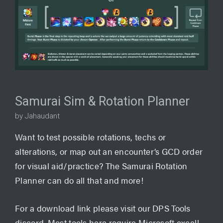
Samurai Sim & Rotation Planner
by Jahaudant
Want to test possible rotations, techs or
alterations, or map out an encounter’s GCD order
for visual aid/practice? The Samurai Rotation
Planner can do all that and more!
For a download link please visit our DPS Tools
discord. Most tools here require Microsoft excel!