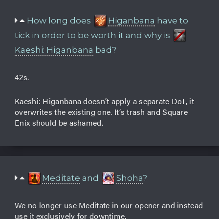
How long does
Higanbana
have to
tick in order to be worth it and why is
Kaeshi: Higanbana
bad?
42s.
Kaeshi: Higanbana doesn’t apply a separate DoT, it
overwrites the existing one. It’s trash and Square
Enix should be ashamed.
Meditate
and
Shoha
?
We no longer use Meditate in our opener and instead
use it exclusively for downtime.