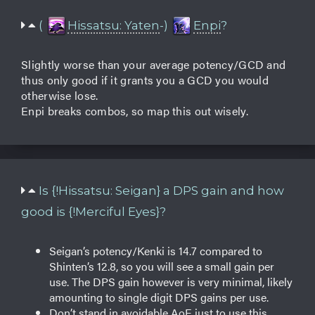
(
Hissatsu: Yaten
-)
Enpi
?
Slightly worse than your average potency/GCD and
thus only good if it grants you a GCD you would
otherwise lose.
Enpi breaks combos, so map this out wisely.
Is {!Hissatsu: Seigan} a DPS gain and how
good is {!Merciful Eyes}?
Seigan’s potency/Kenki is 14.7 compared to
Shinten’s 12.8, so you will see a small gain per
use. The DPS gain however is very minimal, likely
amounting to single digit DPS gains per use.
Don’t stand in avoidable AoE just to use this.