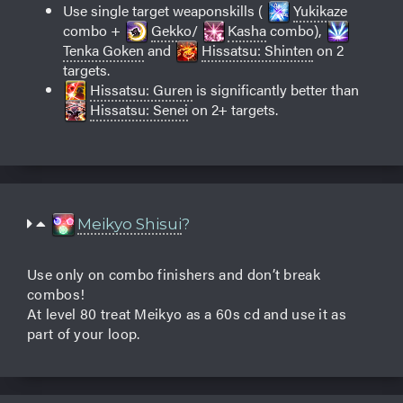
Use single target weaponskills (
Yukikaze
combo +
Gekko
/
Kasha
combo),
Tenka Goken
and
Hissatsu: Shinten
on 2
targets.
Hissatsu: Guren
is significantly better than
Hissatsu: Senei
on 2+ targets.
Meikyo Shisui
?
Use only on combo finishers and don’t break
combos!
At level 80 treat Meikyo as a 60s cd and use it as
part of your loop.