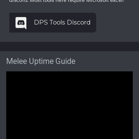
DPS Tools Discord
Melee Uptime Guide