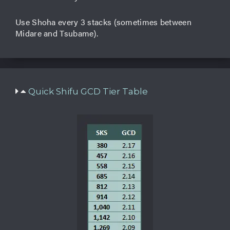
Use Shoha every 3 stacks (sometimes between
Midare and Tsubame).
Quick Shifu GCD Tier Table​