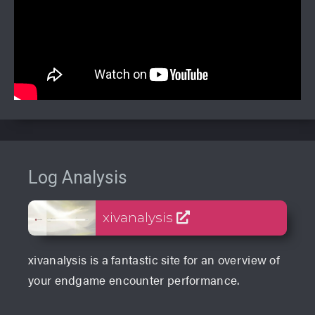
Log Analysis
xivanalysis
xivanalysis is a fantastic site for an overview of
your endgame encounter performance.