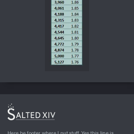
Here be footer where I put stuff. Yes this line is