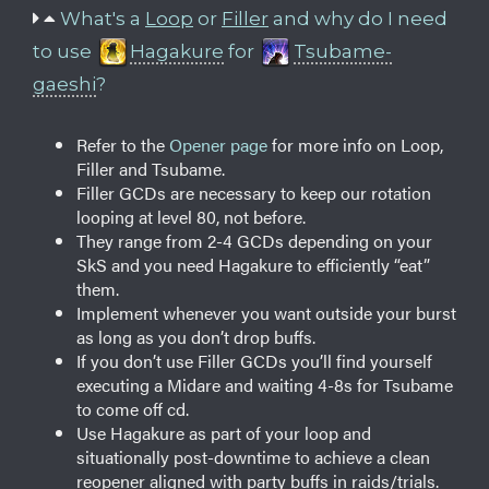
What's a
Loop
or
Filler
and why do I need
to use
Hagakure
for
Tsubame-
gaeshi
?
Refer to the
Opener page
for more info on Loop,
Filler and Tsubame.
Filler GCDs are necessary to keep our rotation
looping at level 80, not before.
They range from 2-4 GCDs depending on your
SkS and you need Hagakure to efficiently “eat”
them.
Implement whenever you want outside your burst
as long as you don’t drop buffs.
If you don’t use Filler GCDs you’ll find yourself
executing a Midare and waiting 4-8s for Tsubame
to come off cd.
Use Hagakure as part of your loop and
situationally post-downtime to achieve a clean
reopener aligned with party buffs in raids/trials.