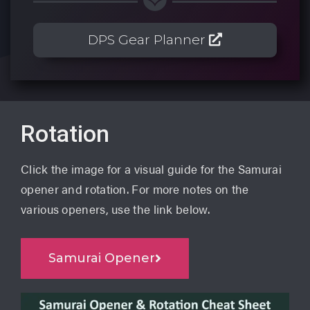
DPS Gear Planner
Rotation
Click the image for a visual guide for the Samurai
opener and rotation. For more notes on the
various openers, use the link below.
Samurai Opener