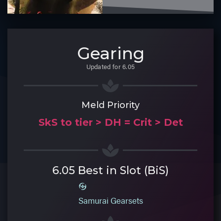
Gearing
Updated for 6.05
Meld Priority
SkS to tier > DH = Crit > Det
6.05 Best in Slot (BiS)
Samurai Gearsets