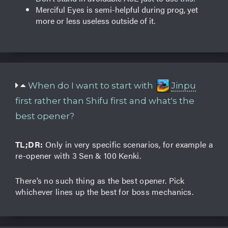
Merciful Eyes is semi-helpful during prog, yet
more or less useless outside of it.
When do I want to start with
Jinpu
first rather than Shifu first and what's the
best opener?
TL;DR:
Only in very specific scenarios, for example a
re-opener with 3 Sen & 100 Kenki.
There’s no such thing as the best opener. Pick
whichever lines up the best for boss mechanics.