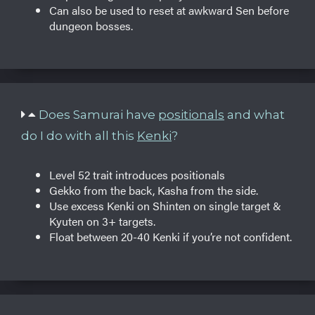
Can also be used to reset at awkward Sen before
dungeon bosses.
Does Samurai have
positionals
and what
do I do with all this
Kenki
?
Level 52 trait introduces positionals
Gekko from the back, Kasha from the side.
Use excess Kenki on Shinten on single target &
Kyuten on 3+ targets.
Float between 20-40 Kenki if you’re not confident.