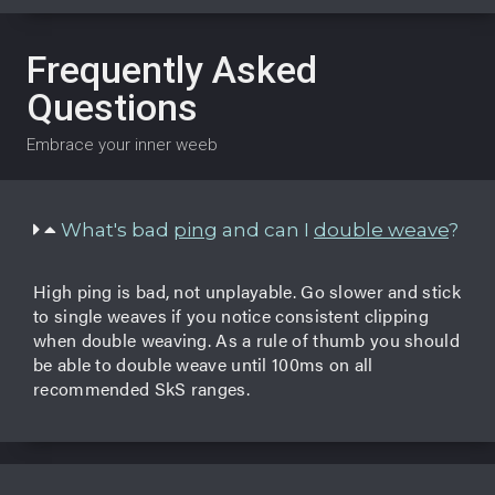
Frequently Asked
Questions
Embrace your inner weeb
What's bad
ping
and can I
double weave
?
High ping is bad, not unplayable. Go slower and stick
to single weaves if you notice consistent clipping
when double weaving. As a rule of thumb you should
be able to double weave until 100ms on all
recommended SkS ranges.