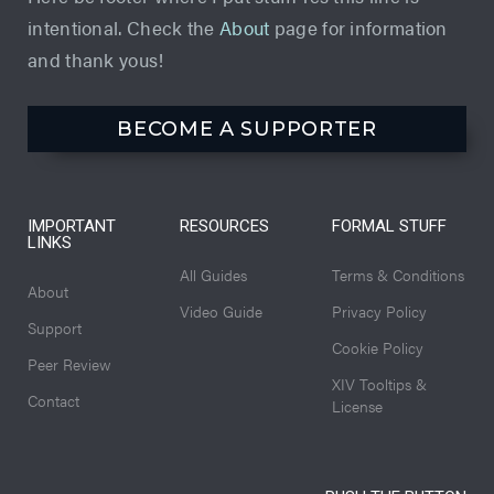
intentional. Check the
About
page for information
and thank yous!
BECOME A SUPPORTER
IMPORTANT
RESOURCES
FORMAL STUFF
LINKS
All Guides
Terms & Conditions
About
Video Guide
Privacy Policy
Support
Cookie Policy
Peer Review
XIV Tooltips &
Contact
License