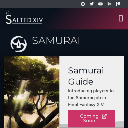
SAMURAI
Samurai
Guide
Introducing players to
the Samurai job in
Final Fantasy XIV.
Coming
Soon