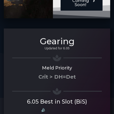
Coming
Soon!
Gearing
Updated for 6.05
Meld Priority
Crit > DH=Det
6.05 Best in Slot (BiS)