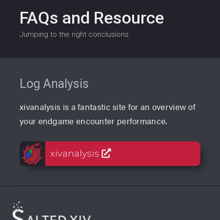
FAQs and Resource
Jumping to the right conclusions
Log Analysis
xivanalysis is a fantastic site for an overview of
your endgame encounter performance.
xivanalysis