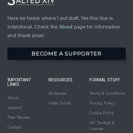
Here be footer where I put stuff. Yes this line is
intentional. Check the
About
page for information
and thank yous!
BECOME A SUPPORTER
IMPORTANT
RESOURCES
FORMAL STUFF
LINKS
All Guides
Terms & Conditions
About
Video Guide
Privacy Policy
Support
Cookie Policy
Peer Review
XIV Tooltips &
Contact
License