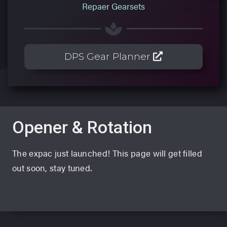
Repaer Gearsets
DPS Gear Planner
Opener & Rotation
The expac just launched! This page will get filled
out soon, stay tuned.