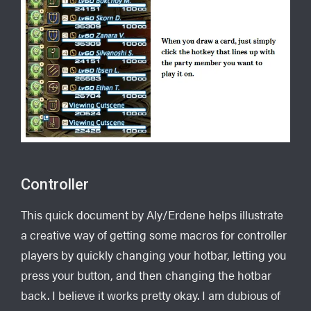
Controller
This quick document by Aly/Erdene helps illustrate
a creative way of getting some macros for controller
players by quickly changing your hotbar, letting you
press your button, and then changing the hotbar
back. I believe it works pretty okay. I am dubious of