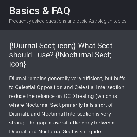
Basics & FAQ
Frequently asked questions and basic Astrologian topics
{!Diurnal Sect; icon;} What Sect
should I use? {!Nocturnal Sect;
icon}
Diurnal remains generally very efficient, but buffs
to Celestial Opposition and Celestial Intersection
reduce the reliance on GCD healing (which is
where Nocturnal Sect primarily falls short of
Diurnal), and Nocturnal Intersection is very
strong. The gap in overall efficiency between
Diurnal and Nocturnal Sect is still quite