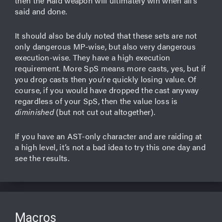
then the Raid weapon will ultimately win when all’s
said and done.
It should also be duly noted that these sets are not
only dangerous MP-wise, but also very dangerous
execution-wise. They have a high execution
requirement. More SpS means more casts, yes, but if
you drop casts then you’re quickly losing value. Of
course, if you would have dropped the cast anyway
regardless of your SpS, then the value loss is
diminished
(but not cut out altogether).
If you have an AST-only character and are raiding at
a high level, it’s not a bad idea to try this one day and
see the results.
Macros