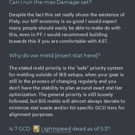
Can I run the max Damage set?
Despite the fact this set really shuns the existence of
Piety, our MP economy is so good I would expect
many people should easily be able to make do with
this, even in PF. I would recommend building
towards this if you are comfortable with AST.
Why do we meld [insert stat here]?
The stated meld priority is the “safe” priority system
for melding outside of BiS setups, when your gear is
still in the process of changing regularly and you
don’t have the stability to plan around exact stat tier
optimization. The general priority is still loosely
followed, but BiS melds will almost always deviate to
minimize stat waste and/or hit specific GCD tiers for
alignment purposes.
Is 7 GCD
Lightspeed
dead as of 5.3?