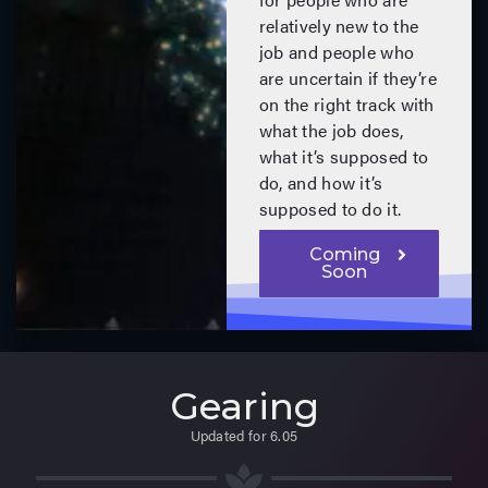
relatively new to the
job and people who
are uncertain if they’re
on the right track with
what the job does,
what it’s supposed to
do, and how it’s
supposed to do it.
Coming
Soon
Gearing
Updated for 6.05