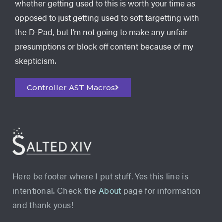
whether getting used to this is worth your time as
opposed to just getting used to soft targetting with
the D-Pad, but I’m not going to make any unfair
presumptions or block off content because of my
skepticism.
Controller AST Macros
Here be footer where I put stuff. Yes this line is
intentional. Check the
About
page for information
and thank yous!