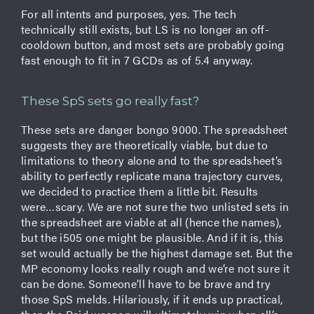
For all intents and purposes, yes. The tech
technically still exists, but LS is no longer an off-
cooldown button, and most sets are probably going
fast enough to fit in 7 GCDs as of 5.4 anyway.
These SpS sets go really fast?
These sets are danger bongo 9000. The spreadsheet
suggests they are theoretically viable, but due to
limitations to theory alone and to the spreadsheet’s
ability to perfectly replicate mana trajectory curves,
we decided to practice them a little bit. Results
were…scary. We are not sure the two unlisted sets in
the spreadsheet are viable at all (hence the names),
but the i505 one might be plausible. And if it is, this
set would actually be the highest damage set. But the
MP economy looks really rough and we’re not sure it
can be done. Someone’ll have to be brave and try
those SpS melds. Hilariously, if it ends up practical,