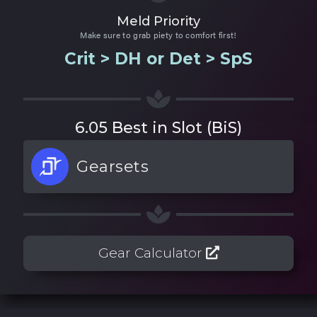
Meld Priority
Make sure to grab piety to comfort first!
Crit > DH or Det > SpS
6.05 Best in Slot (BiS)
Gearsets
Gear Calculator