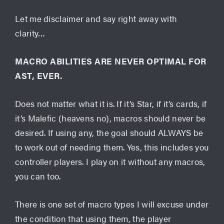
Let me disclaimer and say right away with
clarity…
MACRO ABILITIES ARE NEVER OPTIMAL FOR
AST, EVER.
Does not matter what it is. If it’s Star, if it’s cards, if
it’s Malefic (heavens no), macros should never be
desired. If using any, the goal should ALWAYS be
to work out of needing them. Yes, this includes you
controller players. I play on it without any macros,
you can too.
There is one set of macro types I will excuse under
the condition that using them, the player