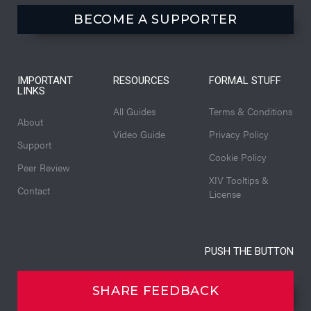
BECOME A SUPPORTER
IMPORTANT
RESOURCES
FORMAL STUFF
LINKS
All Guides
Terms & Conditions
About
Video Guide
Privacy Policy
Support
Cookie Policy
Peer Review
XIV Tooltips &
Contact
License
PUSH THE BUTTON
SHARE FEEDBACK