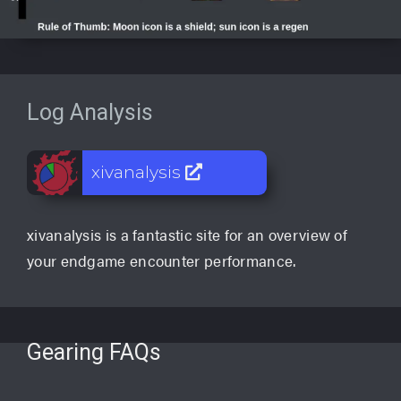
Log Analysis
xivanalysis
xivanalysis is a fantastic site for an overview of
your endgame encounter performance.
Gearing FAQs