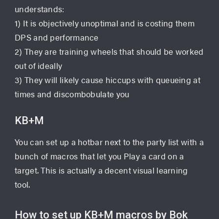
understands:
1) It is objectively unoptimal and is costing them
DPS and performance
2) They are training wheels that should be worked
out of ideally
3) They will likely cause hiccups with queueing at
times and discombobulate you
KB+M
You can set up a hotbar next to the party list with a
bunch of macros that let you Play a card on a
target. This is actually a decent visual learning
tool.
How to set up KB+M macros by Bok