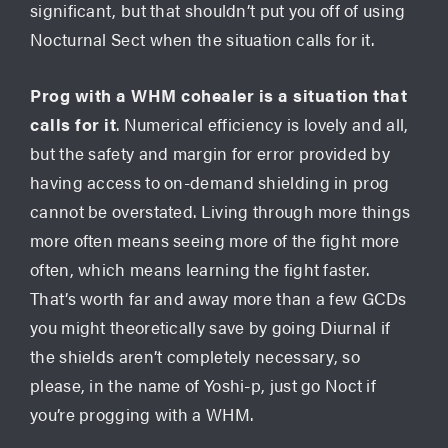
significant, but that shouldn’t put you off of using
Nocturnal Sect when the situation calls for it.
Prog with a WHM cohealer is a situation that
calls for it
. Numerical efficiency is lovely and all,
but the safety and margin for error provided by
having access to on-demand shielding in prog
cannot be overstated. Living through more things
more often means seeing more of the fight more
often, which means learning the fight faster.
That’s worth far and away more than a few GCDs
you might theoretically save by going Diurnal if
the shields aren’t completely necessary, so
please, in the name of Yoshi-p, just go Noct if
you’re progging with a WHM.