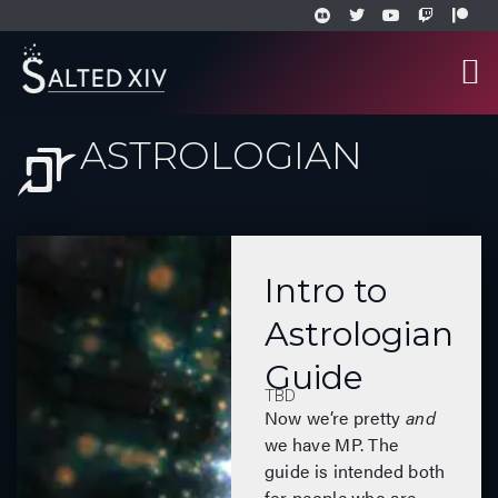
ASTROLOGIAN
Intro to
Astrologian
Guide
TBD
Now we’re pretty
and
we have MP. The
guide is intended both
for people who are