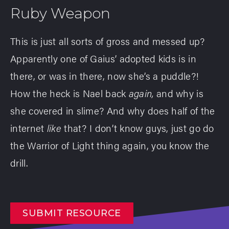
Ruby Weapon
This is just all sorts of gross and messed up?
Apparently one of Gaius’ adopted kids is in
there, or was in there, now she’s a puddle?!
How the heck is Nael back
again,
and why is
she covered in slime? And why does half of the
internet
like
that? I don’t know guys, just go do
the Warrior of Light thing again, you know the
drill.
SUBMIT RESOURCE