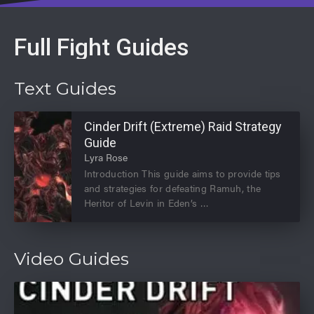
Full Fight Guides
Text Guides
Cinder Drift (Extreme) Raid Strategy
Guide
Lyra Rose
Introduction This guide aims to provide tips
and strategies for defeating Ramuh, the
Heritor of Levin in Eden’s
Video Guides