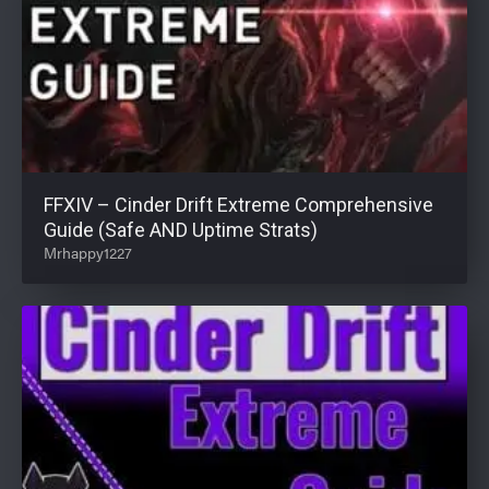
FFXIV – Cinder Drift Extreme Comprehensive
Guide (Safe AND Uptime Strats)
Mrhappy1227