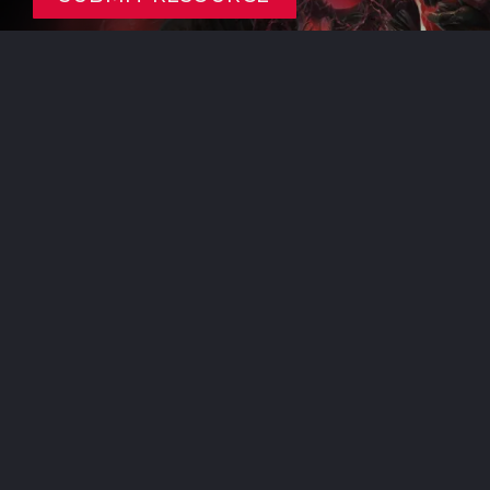
Resources listed are crowd sourced from the community.
If you’re the owner and would like to see it removed or modified,
please
contact us
to fix it!
Here be footer where I put stuff. Yes this line is
intentional. Check the
About
page for information
and thank yous!
BECOME A SUPPORTER