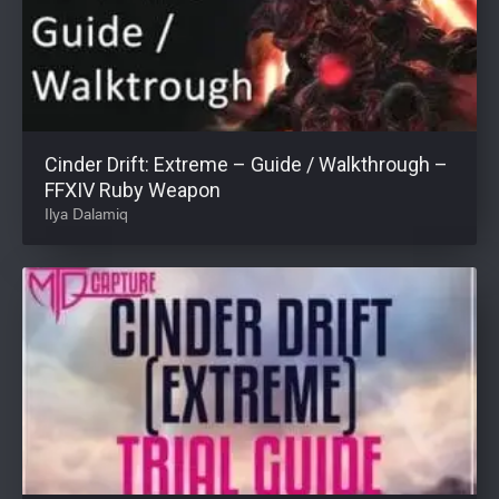
Cinder Drift: Extreme – Guide / Walkthrough –
FFXIV Ruby Weapon
Ilya Dalamiq