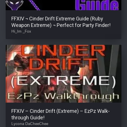
FFXIV ¬ Cinder Drift Extreme Guide (Ruby
Weapon Extreme) ¬ Perfect for Party Finder!
Hi_Im _Fox
FFXIV – Cinder Drift (Extreme) – EzPz Walk-
through Guide!
Lycona DaCheeChee