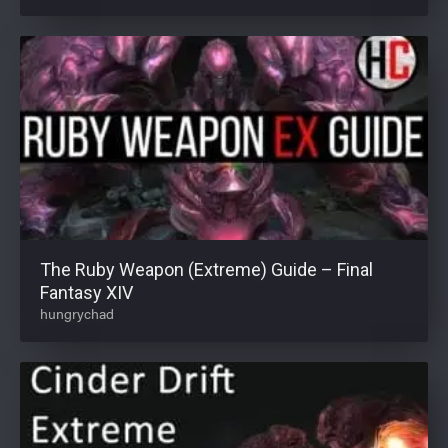
The Ruby Weapon (Extreme) Guide – Final
Fantasy XIV
hungrychad