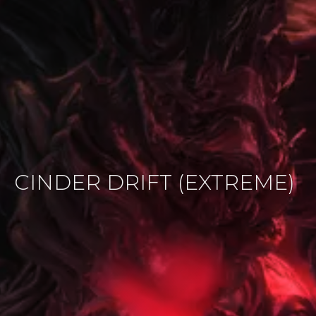
CINDER DRIFT (EXTREME)