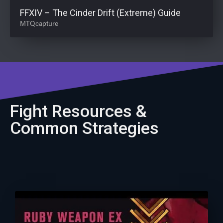
FFXIV – The Cinder Drift (Extreme) Guide
MTQcapture
Fight Resources &
Common Strategies