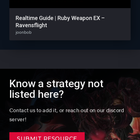
Realtime Guide | Ruby Weapon EX –
Ravensflight
joonbob
Know a strategy not
listed here?
Contact us to add it, or reach out on our discord
server!
SUBMIT RESOURCE