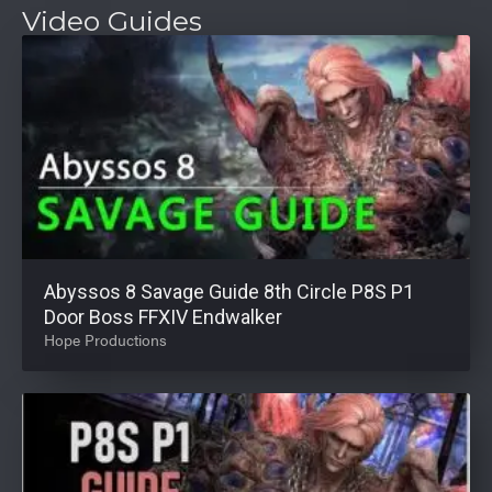
Video Guides
Abyssos 8 Savage Guide 8th Circle P8S P1
Door Boss FFXIV Endwalker
Hope Productions