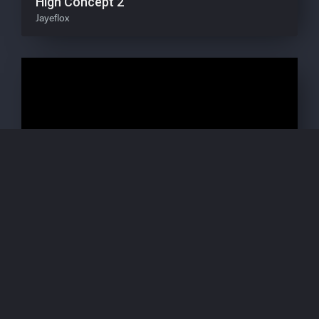
High Concept 2
Jayeflox
Natural Alignment (Scripe NA1) P8S Phase
02 Pandæmonium Savage
Scripe / Joonbob