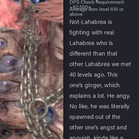
DPS Check Requirement:
~62,500+
Average item level 610 or
above
Not-Lahabrea is
fighting with real
Lahabrea who is
different than that
other Lahabrea we met
40 levels ago. This
one’s ginger, which
explains a lot. He angy.
No like, he was literally
spawned out of the
other one’s angst and
anguish, kinda like a