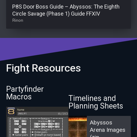
P8S Door Boss Guide – Abyssos: The Eighth
Circle Savage (Phase 1) Guide FFXIV
Rinon
Fight Resources
Partyfinder
Macros
Timelines and
Planning Sheets
Abyssos
Arena Images