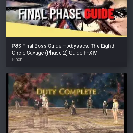
P8S Final Boss Guide – Abyssos: The Eighth
Circle Savage (Phase 2) Guide FFXIV
Rinon