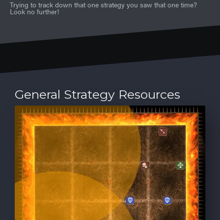
Trying to track down that one strategy you saw that one time?
Look no further!
General Strategy Resources