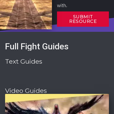
with.
SUBMIT
RESOURCE
Full Fight Guides
Text Guides
Video Guides