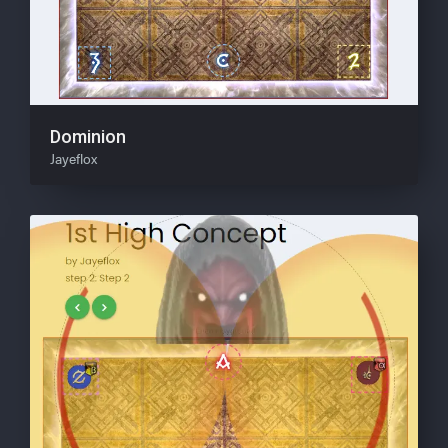
Dominion
Jayeflox