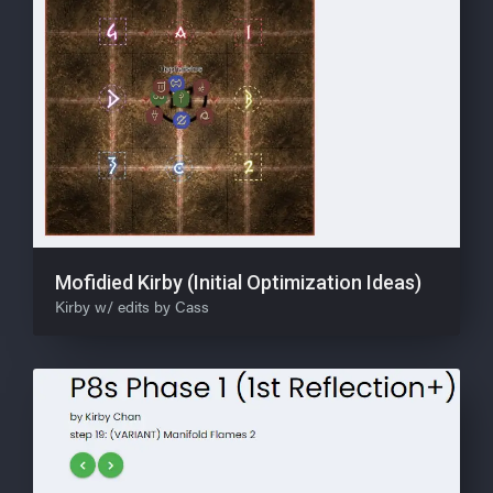
Mofidied Kirby (Initial Optimization Ideas)
Kirby w/ edits by Cass