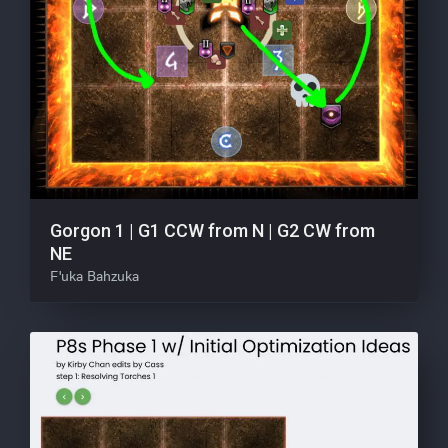
Gorgon 1 | G1 CCW from N | G2 CW from
NE
F'uka Bahzuka