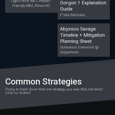
Light Party NA1, Healer-
Gorgon 1 Explanation
friendly NA2, Rinon HC
Guide
F'uka Bahzuka
Abyssos Savage
Timeline + Mitigation
Planning Sheet
Solarance Everwind @
Gilgamesh
Common Strategies
Trying to track down that one strategy you saw that one time?
Look no further!