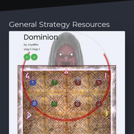
General Strategy Resources