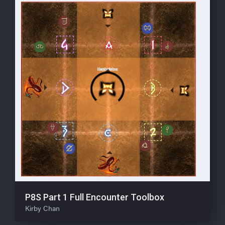
P8S Part 1 Full Encounter Toolbox
Kirby Chan