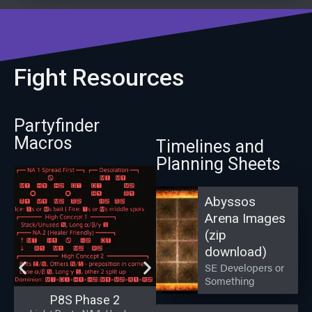
Fight Resources
Partyfinder
Macros
Timelines and
Planning Sheets
Abyssos
Arena Images
(zip
download)
SE Developers or
Something
P8S Phase 2