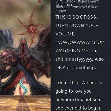
DPS Check Requirement:
~62,500+
Average item level 610 or
above
THIS IS SO GROSS.
TURN DOWN YOUR
VOLUME.
EWWWWWWW. STOP
WATCHING ME. This
shit is nastyyyyyy. Also
DNA or something.
I don’t think Athena is
going to love you
anymore bro, not sure
she ever did to begin