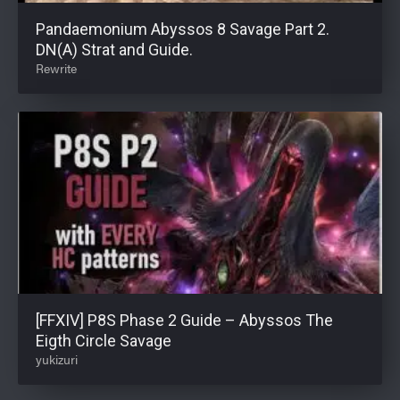
Pandaemonium Abyssos 8 Savage Part 2.
DN(A) Strat and Guide.
Rewrite
[FFXIV] P8S Phase 2 Guide – Abyssos The
Eigth Circle Savage
yukizuri