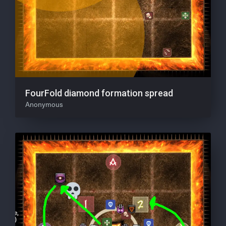
FourFold diamond formation spread
Anonymous