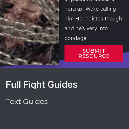
horcrux. We’re calling
him Hephaistos though
and he’s very into
bondage.
SUBMIT
RESOURCE
Full Fight Guides
Text Guides