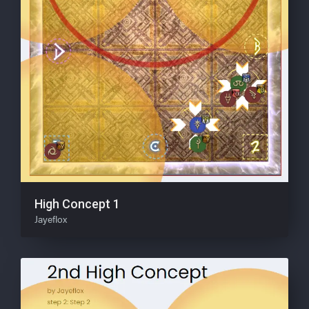
High Concept 1
Jayeflox