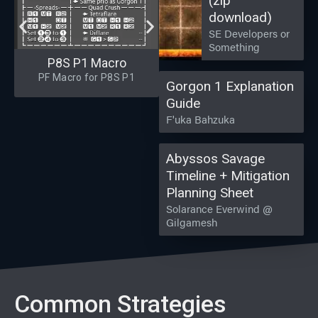
(zip
download)
SE Developers or
Something
P8S P1 Macro
PF Macro for P8S P1
Gorgon 1 Explanation
Guide
F'uka Bahzuka
Abyssos Savage
Timeline + Mitigation
Planning Sheet
Solarance Everwind @
Gilgamesh
Common Strategies