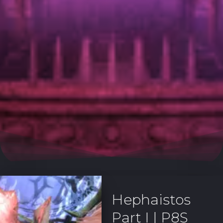
Hephaistos
Part I | P8S