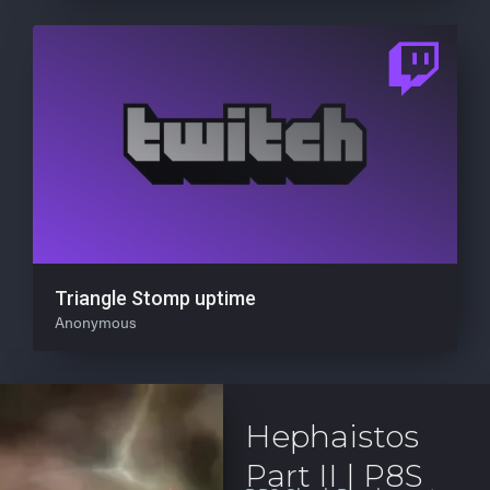
Triangle Stomp uptime
Anonymous
Hephaistos
Part II | P8S