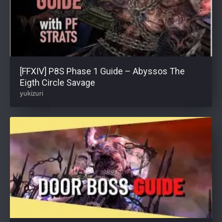
[FFXIV] P8S Phase 1 Guide – Abyssos The
Eigth Circle Savage
yukizuri