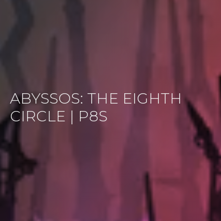
ABYSSOS: THE EIGHTH
CIRCLE | P8S