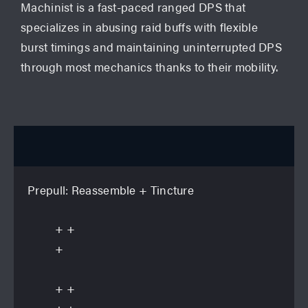
Machinist is a fast-paced ranged DPS that
specializes in abusing raid buffs with flexible
burst timings and maintaining uninterrupted DPS
through most mechanics thanks to their mobility.
Openers
6th GCD Wildfire (General Purpose)
Prepull:
Reassemble
+ Tincture
+
+
+