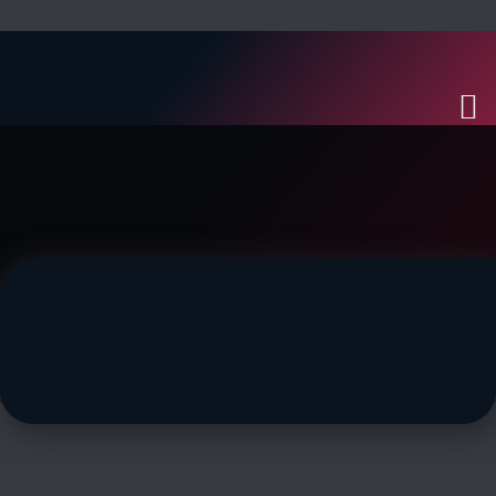
MACHINIST GUIDE
In-depth guide to Machinist
– Lynn Nuvestrahl (Odin)