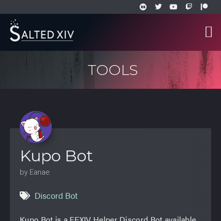
TOOLS
Kupo Bot
by Eanae
Discord Bot
Kupo Bot is a FFXIV Helper Discord Bot available