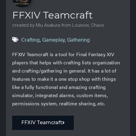
FFXIV Teamcraft
created by Miu Asakura from Louisoix, Chaos.
Crafting
,
Gameplay
,
Gathering
FFXIV Teamcraft is a tool for Final Fantasy XIV
players that helps with crafting lists organization
and crafting/gathering in general. It has a lot of
features to make it a one stop shop with things
like a fully functional and amazing crafting
simulator, integrated alarms, custom items,
permissions system, realtime sharing, etc.
FFXIV Teamcraft