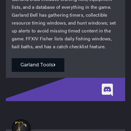
lists, and a database of everything in the game.
Garland Bell has gathering timers, collectible
resource timing windows, and hunt windows; set
up alerts to avoid missing timed content in the
game. FFXIV Fisher lists daily fishing windows,
bait baths, and has a catch checklist feature.
Garland Tools