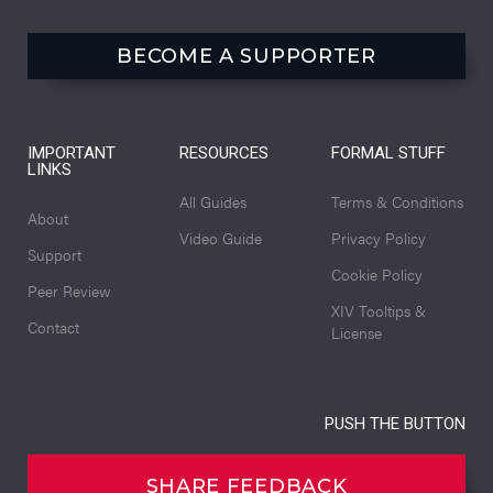
BECOME A SUPPORTER
IMPORTANT
RESOURCES
FORMAL STUFF
LINKS
All Guides
Terms & Conditions
About
Video Guide
Privacy Policy
Support
Cookie Policy
Peer Review
XIV Tooltips &
Contact
License
PUSH THE BUTTON
SHARE FEEDBACK