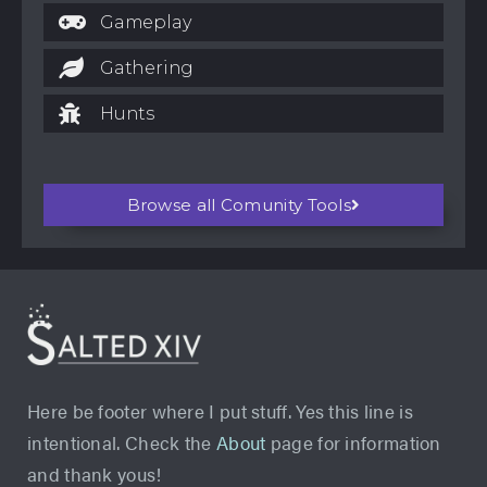
Gameplay
Gathering
Hunts
Browse all Comunity Tools
Here be footer where I put stuff. Yes this line is
intentional. Check the
About
page for information
and thank yous!