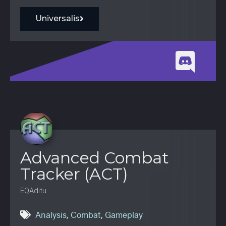
Universalis
Advanced Combat
Tracker (ACT)
EQAditu
Analysis
,
Combat
,
Gameplay