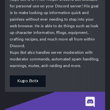
for personal use on your Discord server! His goal
is to make looking up information quick and
painless without ever needing to step into your
web browser. He is able to do things such as look
up character information, fflogs, equipment,
crafting recipes, and much more all from within
Discord.
Kupo Bot also handles server moderation with
moderator commands, automated spam handling,
warnings, mutes, anti-raiding and more.
Kupo Bot