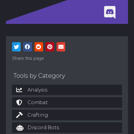
Share this page
Tools by Category
Analysis
Combat
Crafting
Discord Bots