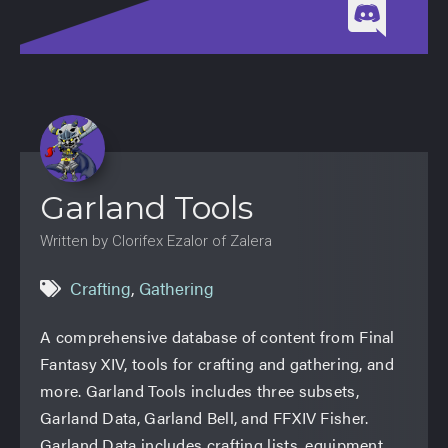
Garland Tools
Written by Clorifex Ezalor of Zalera
Crafting
,
Gathering
A comprehensive database of content from Final
Fantasy XIV, tools for crafting and gathering, and
more. Garland Tools includes three subsets,
Garland Data, Garland Bell, and FFXIV Fisher.
Garland Data includes crafting lists, equipment