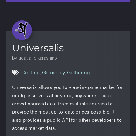
Universalis
by goat and karashiiro
Crafting
,
Gameplay
,
Gathering
Universalis allows you to view in-game market for
multiple servers at anytime, anywhere. It uses
crowd-sourced data from multiple sources to
provide the most up-to-date prices possible. It
also provides a public API for other developers to
access market data.