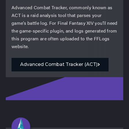
Advanced Combat Tracker, commonly known as
ACT is a raid analysis tool that parses your
game’s battle log. For Final Fantasy XIV you’ll need
the game-specific plugin, and logs generated from
this program are often uploaded to the FFLogs
website.
Advanced Combat Tracker (ACT)