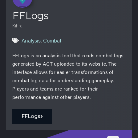
FFLogs
Kihra
Analysis
,
Combat
FFLogs is an analysis tool that reads combat logs
generated by ACT uploaded to its website. The
interface allows for easier transformations of
combat log data for understanding gameplay.
Players and teams are ranked for their
performance against other players.
FFLogs