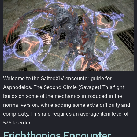
Welcome to the SaltedXIV encounter guide for
Asphodelos: The Second Circle (Savage)! This fight
builds on some of the mechanics introduced in the
normal version, while adding some extra difficulty and
complexity. This raid requires an average item level of
575 to enter.
Erichthonios Encounter