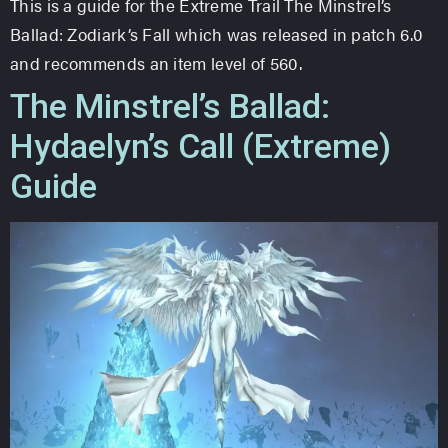
This is a guide for the Extreme Trail The Minstrel’s
Ballad: Zodiark’s Fall which was released in patch 6.0
and recommends an item level of 560.
The Minstrel’s Ballad:
Hydaelyn’s Call (Extreme)
Guide