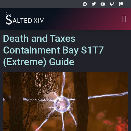
Death and Taxes
Containment Bay S1T7
(Extreme) Guide