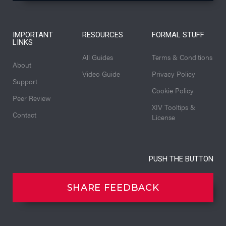
IMPORTANT
RESOURCES
FORMAL STUFF
LINKS
All Guides
Terms & Conditions
About
Video Guide
Privacy Policy
Support
Cookie Policy
Peer Review
XIV Tooltips &
Contact
License
PUSH THE BUTTON
SHARE FEEDBACK