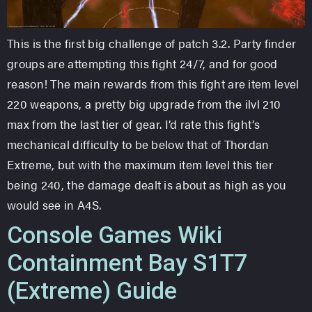
This is the first big challenge of patch 3.2. Party finder
groups are attempting this fight 24/7, and for good
reason! The main rewards from this fight are item level
220 weapons, a pretty big upgrade from the ilvl 210
max from the last tier of gear. I’d rate this fight’s
mechanical difficulty to be below that of Thordan
Extreme, but with the maximum item level this tier
being 240, the damage dealt is about as high as you
would see in A4S.
Console Games Wiki
Containment Bay S1T7
(Extreme) Guide