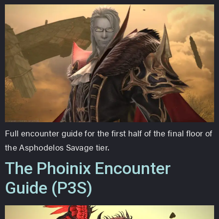
Full encounter guide for the first half of the final floor of
the Asphodelos Savage tier.
The Phoinix Encounter
Guide (P3S)