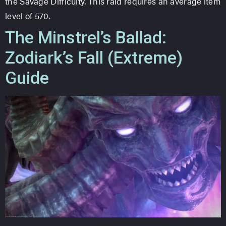
the Savage Difficulty. This raid requires an average item
level of 570.
The Minstrel’s Ballad:
Zodiark’s Fall (Extreme)
Guide