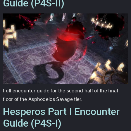
Guide (P4S-II)
Full encounter guide for the second half of the final
floor of the Asphodelos Savage tier.
Hesperos Part I Encounter
Guide (P4S-I)