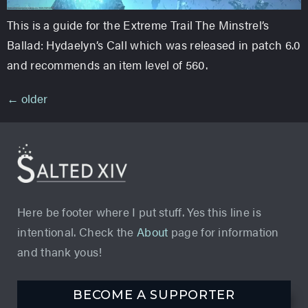
This is a guide for the Extreme Trail The Minstrel’s
Ballad: Hydaelyn’s Call which was released in patch 6.0
and recommends an item level of 560.
←
older
Here be footer where I put stuff. Yes this line is
intentional. Check the
About
page for information
and thank yous!
BECOME A SUPPORTER