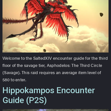
Welcome to the SaltedXIV encounter guide for the third
floor of the savage tier, Asphodelos: The Third Circle
(Savage). This raid requires an average item level of
580 to enter.
Hippokampos Encounter
Guide (P2S)