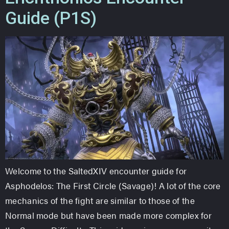
Guide (P1S)
Welcome to the SaltedXIV encounter guide for
Asphodelos: The First Circle (Savage)! A lot of the core
mechanics of the fight are similar to those of the
Normal mode but have been made more complex for