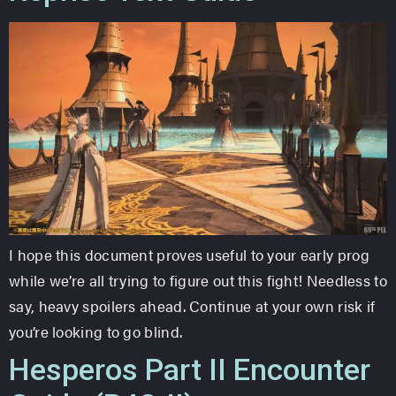
I hope this document proves useful to your early prog
while we’re all trying to figure out this fight! Needless to
say, heavy spoilers ahead. Continue at your own risk if
you’re looking to go blind.
Hesperos Part II Encounter