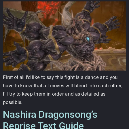
First of all i’d like to say this fight is a dance and you
have to know that all moves will blend into each other,
I’ll try to keep them in order and as detailed as
possible.
Nashira Dragonsong’s
Reprise Text Guide