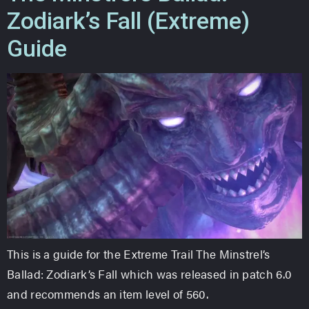
Zodiark’s Fall (Extreme)
Guide
This is a guide for the Extreme Trail The Minstrel’s
Ballad: Zodiark’s Fall which was released in patch 6.0
and recommends an item level of 560.