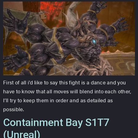
First of all i’d like to say this fight is a dance and you
have to know that all moves will blend into each other,
I’ll try to keep them in order and as detailed as
possible.
Containment Bay S1T7
(Unreal)