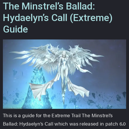
The Minstrel’s Ballad:
Hydaelyn’s Call (Extreme)
Guide
This is a guide for the Extreme Trail The Minstrel’s
Ballad: Hydaelyn’s Call which was released in patch 6.0