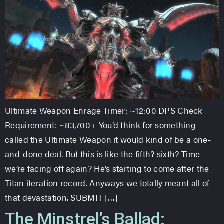
Ultimate Weapon Enrage Timer: ~12:00 DPS Check
Requirement: ~83,700+ You’d think for something
called the Ultimate Weapon it would kind of be a one-
and-done deal. But this is like the fifth? sixth? Time
we’re facing off again? He’s starting to come after the
Titan iteration record. Anyways we totally meant all of
that devastation. SUBMIT […]
The Minstrel’s Ballad: