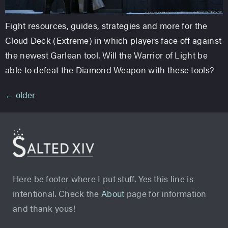
Fight resources, guides, strategies and more for the
Cloud Deck (Extreme) in which players face off against
the newest Garlean tool. Will the Warrior of Light be
able to defeat the Diamond Weapon with these tools?
←
older
Here be footer where I put stuff. Yes this line is
intentional. Check the
About
page for information
and thank yous!