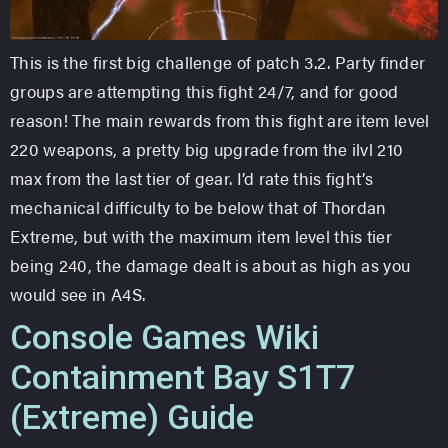
This is the first big challenge of patch 3.2. Party finder
groups are attempting this fight 24/7, and for good
reason! The main rewards from this fight are item level
220 weapons, a pretty big upgrade from the ilvl 210
max from the last tier of gear. I’d rate this fight’s
mechanical difficulty to be below that of Thordan
Extreme, but with the maximum item level this tier
being 240, the damage dealt is about as high as you
would see in A4S.
Console Games Wiki
Containment Bay S1T7
(Extreme) Guide