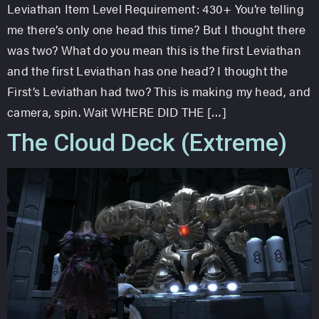
Leviathan Item Level Requirement: 430+ You’re telling
me there’s only one head this time? But I thought there
was two? What do you mean this is the first Leviathan
and the first Leviathan has one head? I thought the
First’s Leviathan had two? This is making my head, and
camera, spin. Wait WHERE DID THE […]
The Cloud Deck (Extreme)