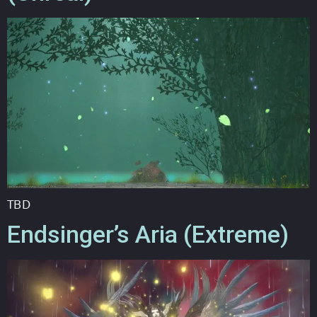
TBD
Endsinger’s Aria (Extreme)