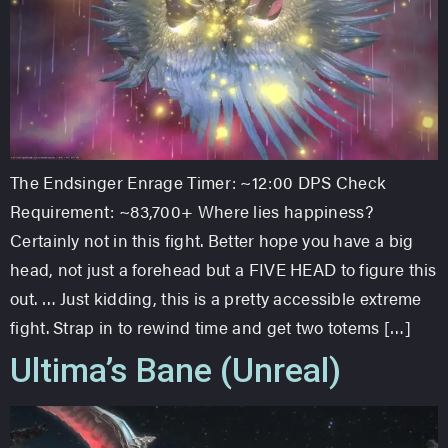
The Endsinger Enrage Timer: ~12:00 DPS Check
Requirement: ~83,700+ Where lies happiness?
Certainly not in this fight. Better hope you have a big
head, not just a forehead but a FIVE HEAD to figure this
out. … Just kidding, this is a pretty accessible extreme
fight. Strap in to rewind time and get two totems […]
Ultima’s Bane (Unreal)