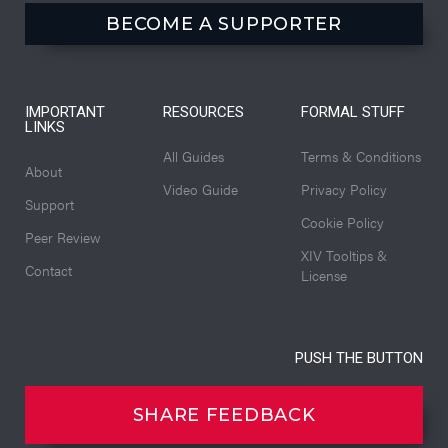
BECOME A SUPPORTER
IMPORTANT
RESOURCES
FORMAL STUFF
LINKS
All Guides
Terms & Conditions
About
Video Guide
Privacy Policy
Support
Cookie Policy
Peer Review
XIV Tooltips &
Contact
License
PUSH THE BUTTON
SHARE FEEDBACK