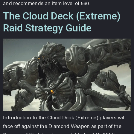
and recommends an item level of 560.
The Cloud Deck (Extreme)
Raid Strategy Guide
Introduction In the Cloud Deck (Extreme) players will
face off against the Diamond Weapon as part of the