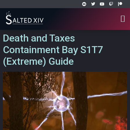
Death and Taxes
Containment Bay S1T7
(Extreme) Guide