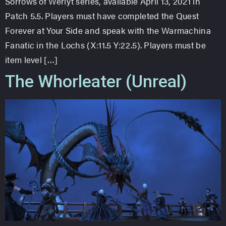
Sorrows of Werlyt series, available April 13, 2021 in
Patch 5.5. Players must have completed the Quest
Forever at Your Side and speak with the Warmachina
Fanatic in the Lochs (X:11.5 Y:22.5). Players must be
item level […]
The Whorleater (Unreal)