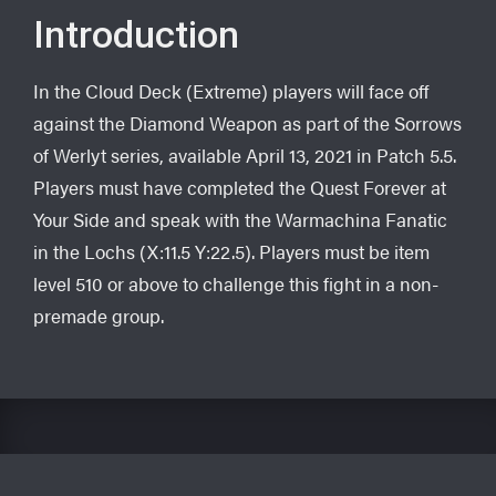
Introduction
In the Cloud Deck (Extreme) players will face off
against the Diamond Weapon as part of the Sorrows
of Werlyt series, available April 13, 2021 in Patch 5.5.
Players must have completed the Quest Forever at
Your Side and speak with the Warmachina Fanatic
in the Lochs (X:11.5 Y:22.5). Players must be item
level 510 or above to challenge this fight in a non-
premade group.