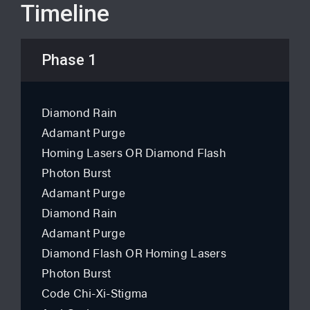
Timeline
Phase 1
Diamond Rain
Adamant Purge
Homing Lasers OR Diamond Flash
Photon Burst
Adamant Purge
Diamond Rain
Adamant Purge
Diamond Flash OR Homing Lasers
Photon Burst
Code Chi-Xi-Stigma