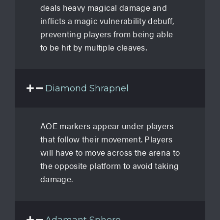
deals heavy magical damage and
inflicts a magic vulnerability debuff,
preventing players from being able
to be hit by multiple cleaves.
Diamond Shrapnel
AOE markers appear under players
that follow their movement. Players
will have to move across the arena to
the opposite platform to avoid taking
damage.