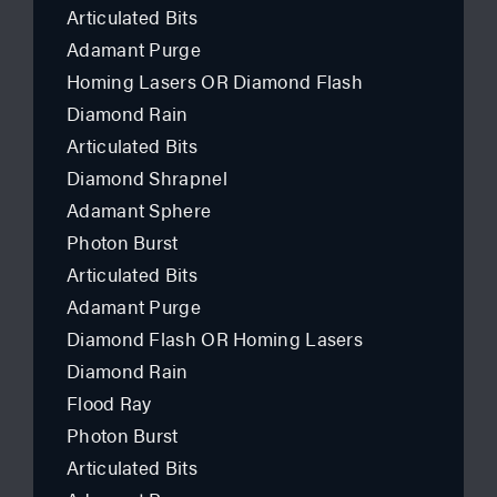
Articulated Bits
Adamant Purge
Homing Lasers OR Diamond Flash
Diamond Rain
Articulated Bits
Diamond Shrapnel
Adamant Sphere
Photon Burst
Articulated Bits
Adamant Purge
Diamond Flash OR Homing Lasers
Diamond Rain
Flood Ray
Photon Burst
Articulated Bits