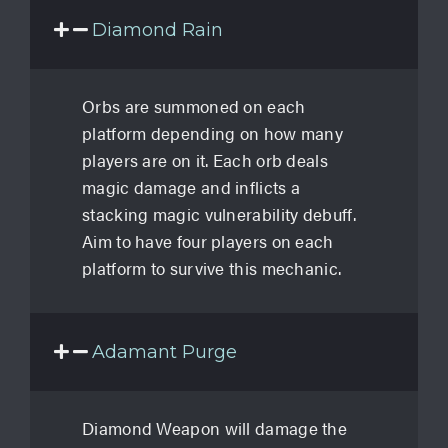
Diamond Rain
Orbs are summoned on each
platform depending on how many
players are on it. Each orb deals
magic damage and inflicts a
stacking magic vulnerability debuff.
Aim to have four players on each
platform to survive this mechanic.
Adamant Purge
Diamond Weapon will damage the