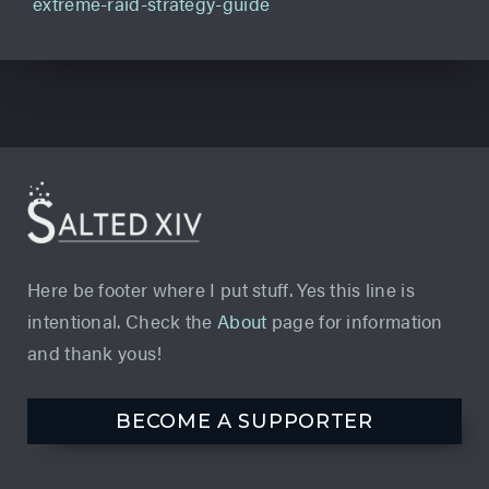
extreme-raid-strategy-guide
Here be footer where I put stuff. Yes this line is
intentional. Check the
About
page for information
and thank yous!
BECOME A SUPPORTER