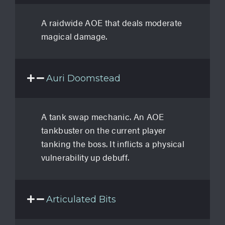
A raidwide AOE that deals moderate
magical damage.
Auri Doomstead
A tank swap mechanic. An AOE
tankbuster on the current player
tanking the boss. It inflicts a physical
vulnerability up debuff.
Articulated Bits