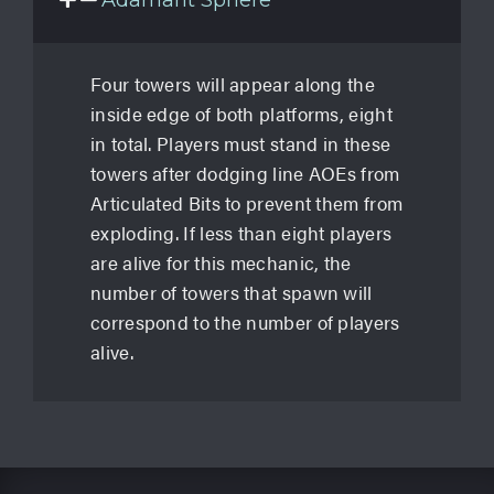
Adamant Sphere
Four towers will appear along the
inside edge of both platforms, eight
in total. Players must stand in these
towers after dodging line AOEs from
Articulated Bits to prevent them from
exploding. If less than eight players
are alive for this mechanic, the
number of towers that spawn will
correspond to the number of players
alive.