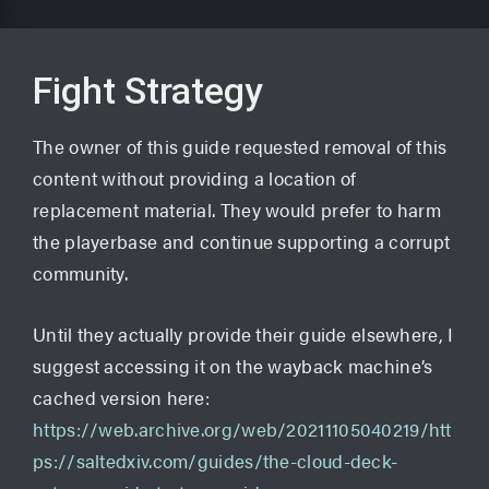
Fight Strategy
The owner of this guide requested removal of this
content without providing a location of
replacement material. They would prefer to harm
the playerbase and continue supporting a corrupt
community.
Until they actually provide their guide elsewhere, I
suggest accessing it on the wayback machine’s
cached version here:
https://web.archive.org/web/20211105040219/htt
ps://saltedxiv.com/guides/the-cloud-deck-