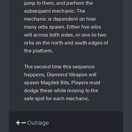
jump to them, and perform the
subsequent mechanic. The
mechanic is dependent on how
many orbs spawn. Either five orbs
will across both sides, or one-to-two
orbs on the north and south edges of
the platform.
The second time this sequence
happens, Diamond Weapon will
spawn Magitek Bits. Players must
dodge these while moving to the
safe spot for each mechanic.
Outrage