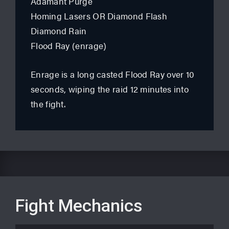
Adamant Purge
Homing Lasers OR Diamond Flash
Diamond Rain
Flood Ray (enrage)
Enrage is a long casted Flood Ray over 10
seconds, wiping the raid 12 minutes into
the fight.
Fight Mechanics