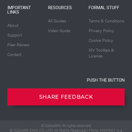
IMPORTANT
RESOURCES
FORMAL STUFF
LINKS
All Guides
Terms & Conditions
About
Video Guide
Privacy Policy
Support
Cookie Policy
Peer Review
XIV Tooltips &
Contact
License
PUSH THE BUTTON
SHARE FEEDBACK
© SaltedXIV. All rights reserved
© SQUARE ENIX CO., LTD. All Rights Reserved | FINAL FANTASY is a