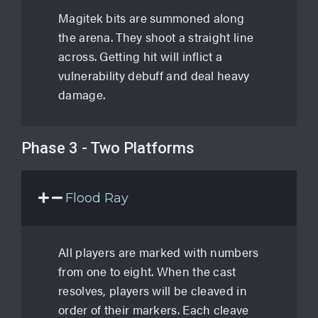
Magitek bits are summoned along
the arena. They shoot a straight line
across. Getting hit will inflict a
vulnerability debuff and deal heavy
damage.
Phase 3 - Two Platforms
Flood Ray
All players are marked with numbers
from one to eight. When the cast
resolves, players will be cleaved in
order of their markers. Each cleave