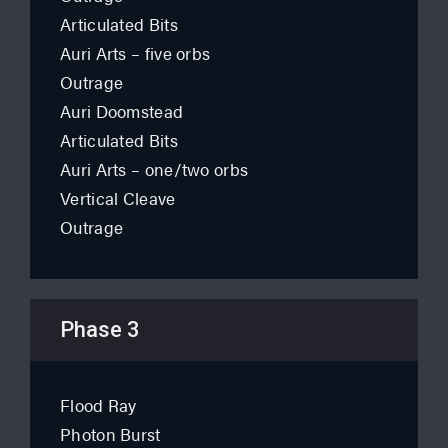
Articulated Bits
Auri Arts – five orbs
Outrage
Auri Doomstead
Articulated Bits
Auri Arts – one/two orbs
Vertical Cleave
Outrage
Phase 3
Flood Ray
Photon Burst