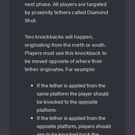
next phase. All players are targeted
by proximity tethers called Diamond
Shot.
Two knockbacks will happen,
originating from the north or south.
Players must use this knockback to
be moved opposite of where their
tether originates. For example:
If the tether is applied from the
same platform the player should
be knocked to the opposite
platform.
If the tether is applied from the
opposite platform, players should
aim to be knocked back the