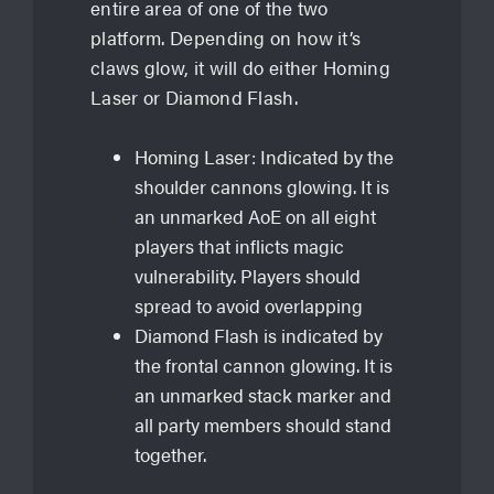
entire area of one of the two
platform. Depending on how it’s
claws glow, it will do either Homing
Laser or Diamond Flash.
Homing Laser: Indicated by the
shoulder cannons glowing. It is
an unmarked AoE on all eight
players that inflicts magic
vulnerability. Players should
spread to avoid overlapping
Diamond Flash is indicated by
the frontal cannon glowing. It is
an unmarked stack marker and
all party members should stand
together.