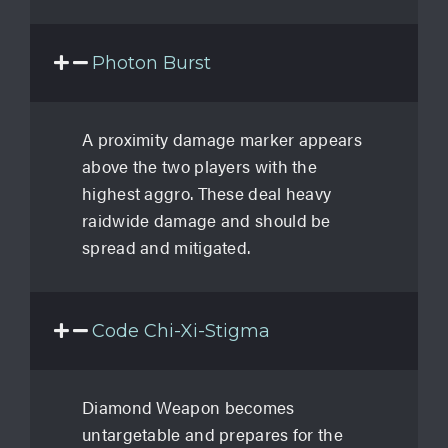
Photon Burst
A proximity damage marker appears
above the two players with the
highest aggro. These deal heavy
raidwide damage and should be
spread and mitigated.
Code Chi-Xi-Stigma
Diamond Weapon becomes
untargetable and prepares for the