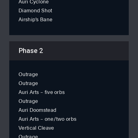
Auri Cyclone
Diamond Shot
Airship’s Bane
Phase 2
Outrage
Outrage
Auri Arts – five orbs
Outrage
Auri Doomstead
Auri Arts – one/two orbs
Vertical Cleave
Outrage