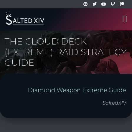
THE CLOUD DECK
(EXTREME) RAID STRATEGY
GUIDE
Diamond Weapon Extreme Guide
SaltedXIV