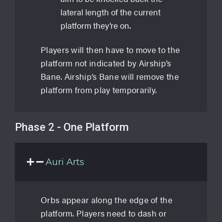
lateral length of the current
platform they’re on.
Players will then have to move to the
platform not indicated by Airship’s
Bane. Airship’s Bane will remove the
platform from play temporarily.
Phase 2 - One Platform
Auri Arts
Orbs appear along the edge of the
platform. Players need to dash or