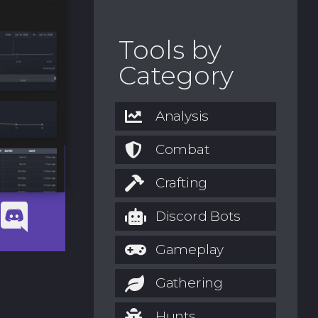
Tools by
Category
Analysis
Combat
Crafting
Discord Bots
Gameplay
Gathering
Hunts