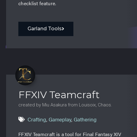
checklist feature.
Garland Tools
FFXIV Teamcraft
created by Miu Asakura from Louisoix, Chaos.
Crafting
,
Gameplay
,
Gathering
FFXIV Teamcraft is a tool for Final Fantasy XIV