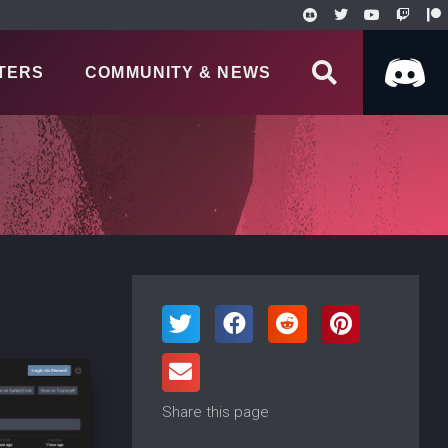
TERS
COMMUNITY & NEWS
Share this page