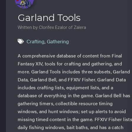
Garland Tools
Written by Clorifex Ezalor of Zalera
Crafting
,
Gathering
A comprehensive database of content from Final
Fantasy XIV, tools for crafting and gathering, and
more. Garland Tools includes three subsets, Garland
Data, Garland Bell, and FFXIV Fisher. Garland Data
includes crafting lists, equipment lists, and a
database of everything in the game. Garland Bell has
gathering timers, collectible resource timing
windows, and hunt windows; set up alerts to avoid
missing timed content in the game. FFXIV Fisher list
daily fishing windows, bait baths, and has a catch