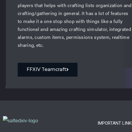
players that helps with crafting lists organization and
crafting/gathering in general. It has a lot of features
to make it a one stop shop with things like a fully
functional and amazing crafting simulator, integrated
alarms, custom items, permissions system, realtime
sharing, etc.
FFXIV Teamcraft
IMPORTANT LINK