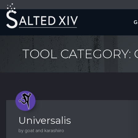
G
TOOL CATEGORY:
Universalis
by goat and karashiiro