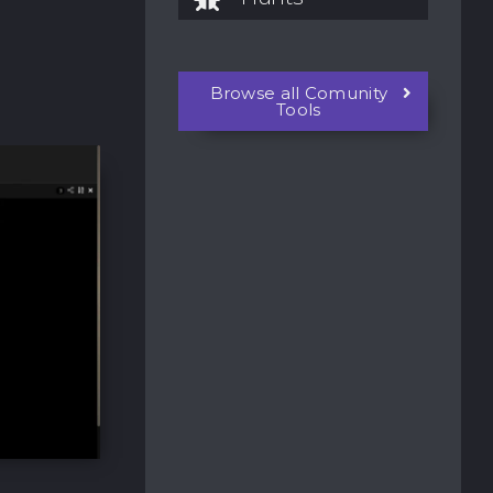
Browse all Comunity
Tools