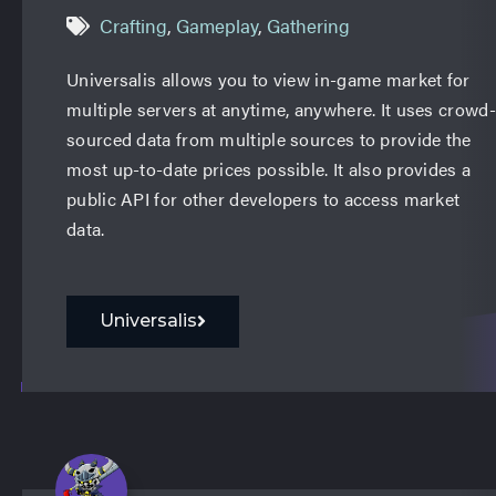
Crafting
,
Gameplay
,
Gathering
Universalis allows you to view in-game market for
multiple servers at anytime, anywhere. It uses crowd-
sourced data from multiple sources to provide the
most up-to-date prices possible. It also provides a
public API for other developers to access market
data.
Universalis