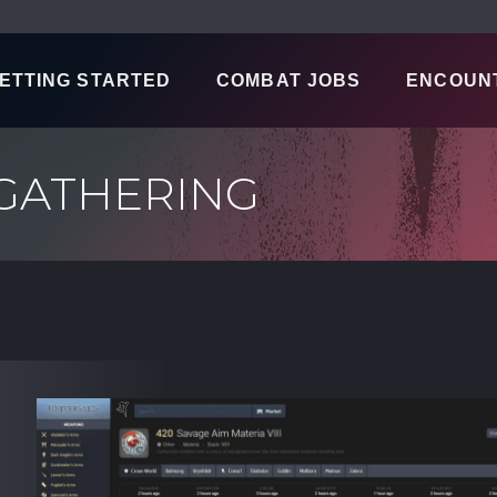
ETTING STARTED
COMBAT JOBS
ENCOUN
 GATHERING