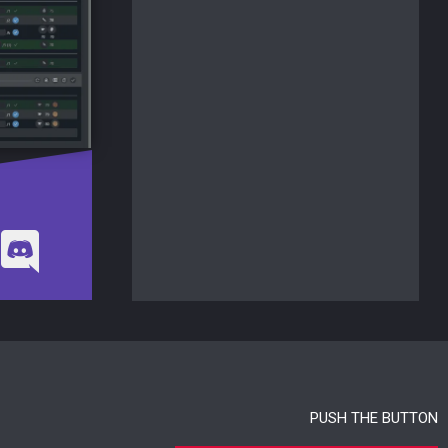
PUSH THE BUTTON