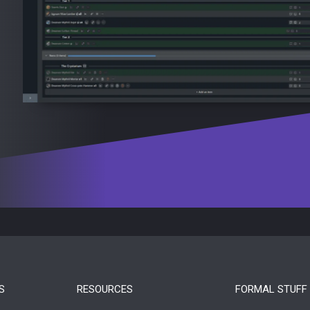
S
RESOURCES
FORMAL STUFF