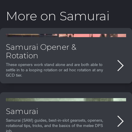
More on
Samurai
Samurai Opener &
Rotation
These openers work stand alone and are both able to
settle in to a looping rotation or ad hoc rotation at any
GCD tier.
Samurai
Samurai (SAM) guides, best-in-slot gearsets, openers,
rotational tips, tricks, and the basics of the melee DPS
job.