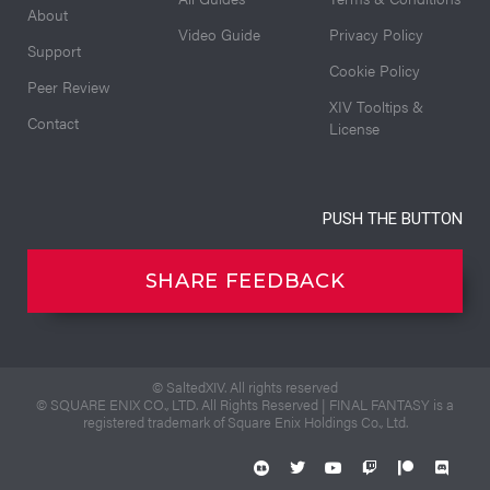
About
Video Guide
Privacy Policy
Support
Cookie Policy
Peer Review
XIV Tooltips &
Contact
License
PUSH THE BUTTON
SHARE FEEDBACK
© SaltedXIV. All rights reserved
© SQUARE ENIX CO., LTD. All Rights Reserved | FINAL FANTASY is a
registered trademark of Square Enix Holdings Co., Ltd.