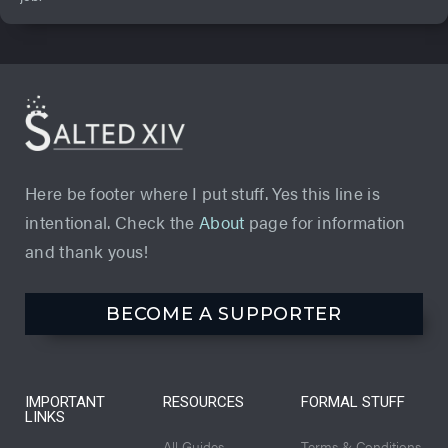
Here be footer where I put stuff. Yes this line is
intentional. Check the
About
page for information
and thank yous!
BECOME A SUPPORTER
IMPORTANT
RESOURCES
FORMAL STUFF
LINKS
All Guides
Terms & Conditions