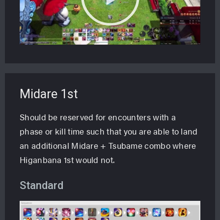
Midare 1st
Should be reserved for encounters with a
phase or kill time such that you are able to land
an additional Midare + Tsubame combo where
Higanbana 1st would not.
Standard