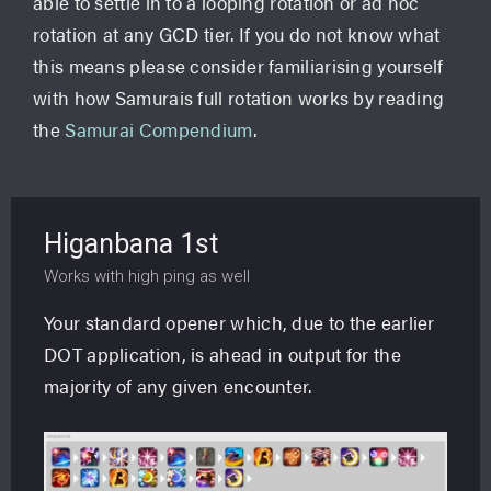
able to settle in to a looping rotation or ad hoc
rotation at any GCD tier. If you do not know what
this means please consider familiarising yourself
with how Samurais full rotation works by reading
the
Samurai Compendium
.
Higanbana 1st
Works with high ping as well
Your standard opener which, due to the earlier
DOT application, is ahead in output for the
majority of any given encounter.