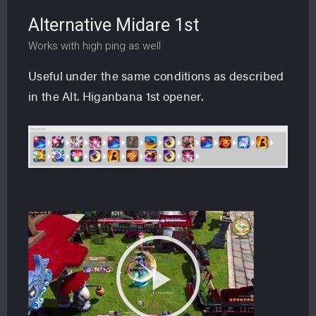
Alternative Midare 1st
Works with high ping as well
Useful under the same conditions as described
in the Alt. Higanbana 1st opener.