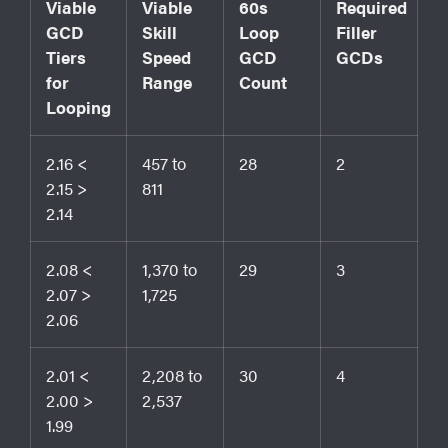
Viable
Viable
60s
Required
GCD
Skill
Loop
Filler
Tiers
Speed
GCD
GCDs
for
Range
Count
Looping
2.16 <
457 to
28
2
2.15 >
811
2.14
2.08 <
1,370 to
29
3
2.07 >
1,725
2.06
2.01 <
2,208 to
30
4
2.00 >
2,537
1.99