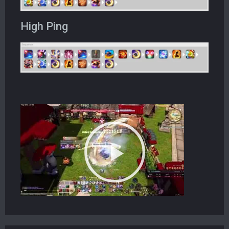
High Ping