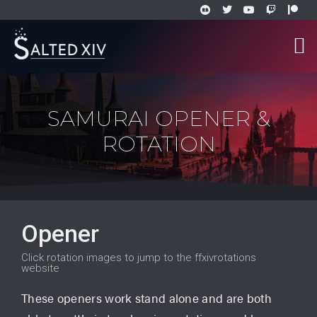
SAMURAI OPENER &
ROTATION
Opener
Click rotation images to jump to the ffxivrotations
website
These openers work stand alone and are both