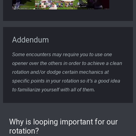
Addendum
Some encounters may require you to use one
opener over the others in order to achieve a clean
rotation and/or dodge certain mechanics at
specific points in your rotation so it’s a good idea
to familiarize yourself with all of them.
Why is looping important for our
rotation?