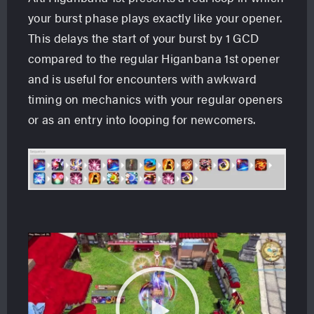
your burst phase plays exactly like your opener.
This delays the start of your burst by 1 GCD
compared to the regular Higanbana 1st opener
and is useful for encounters with awkward
timing on mechanics with your regular openers
or as an entry into looping for newcomers.