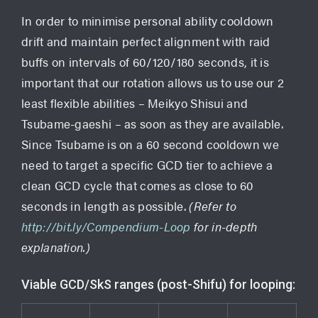
In order to minimise personal ability cooldown
drift and maintain perfect alignment with raid
buffs on intervals of 60/120/180 seconds, it is
important that our rotation allows us to use our 2
least flexible abilities – Meikyo Shisui and
Tsubame-gaeshi – as soon as they are available.
Since Tsubame is on a 60 second cooldown we
need to target a specific GCD tier to achieve a
clean GCD cycle that comes as close to 60
seconds in length as possible.
(Refer to
http://bit.ly/Compendium-Loop
for in-depth
explanation.)
Viable GCD/SkS ranges (post-Shifu) for looping: