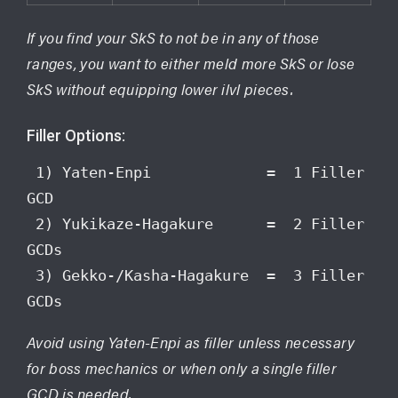
If you find your SkS to not be in any of those
ranges, you want to either meld more SkS or lose
SkS without equipping lower ilvl pieces.
Filler Options:
 1) Yaten-Enpi             =  1 Filler 
GCD

 2) Yukikaze-Hagakure      =  2 Filler 
GCDs

 3) Gekko-/Kasha-Hagakure  =  3 Filler 
GCDs
Avoid using Yaten-Enpi as filler unless necessary
for boss mechanics or when only a single filler
GCD is needed.