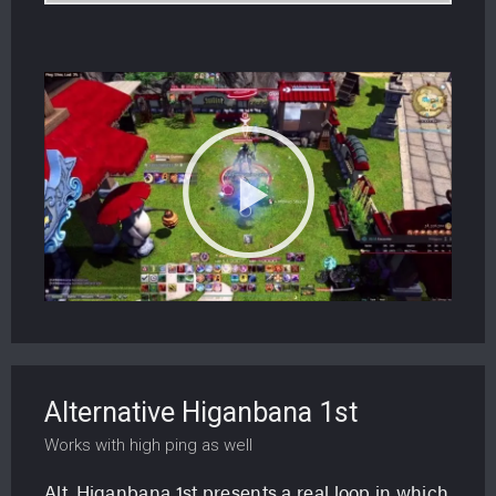
Alternative Higanbana 1st
Works with high ping as well
Alt. Higanbana 1st presents a real loop in which