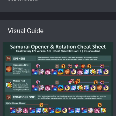
Visual Guide