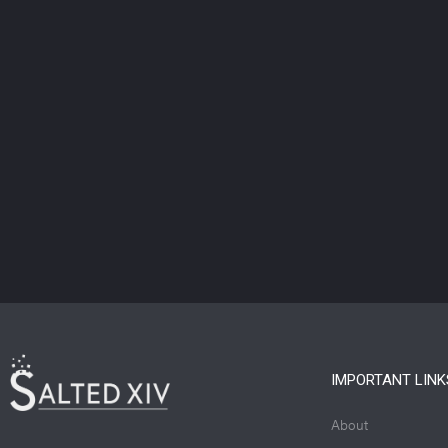
IMPORTANT LINK
About