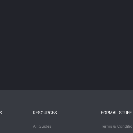
S
RESOURCES
FORMAL STUFF
All Guides
Terms & Conditio