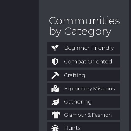
Communities
by Category
Beginner Friendly
Combat Oriented
Crafting
Exploratory Missions
Gathering
Glamour & Fashion
Hunts