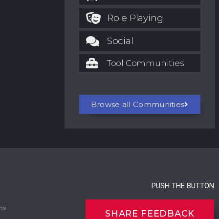
Role Playing
Social
Tool Communities
Browse all Communities
PUSH THE BUTTON
ns
SHARE FEEDBACK