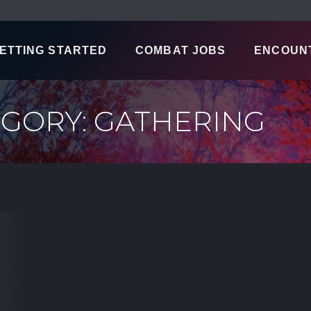
ETTING STARTED
COMBAT JOBS
ENCOUN
GORY: GATHERING