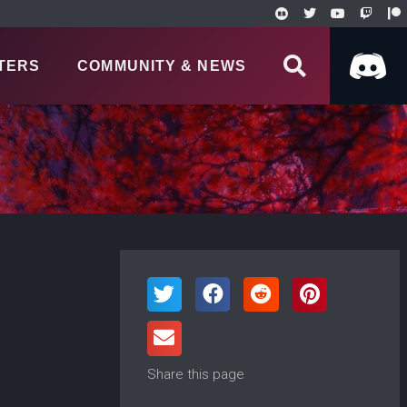
TERS
COMMUNITY & NEWS
Share this page