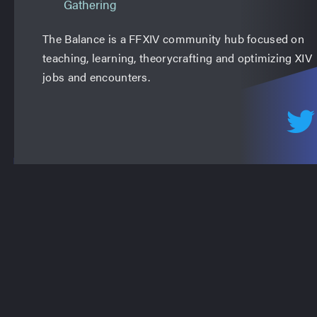
Gathering
The Balance is a FFXIV community hub focused on
teaching, learning, theorycrafting and optimizing XIV
jobs and encounters.