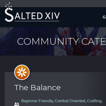
G
COMMUNITY CATE
The Balance
Beginner Friendly
,
Combat Oriented
,
Crafting
,