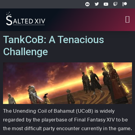
TankCoB: A Tenacious
Challenge
The Unending Coil of Bahamut (UCoB) is widely
regarded by the playerbase of Final Fantasy XIV to be
the most difficult party encounter currently in the game.