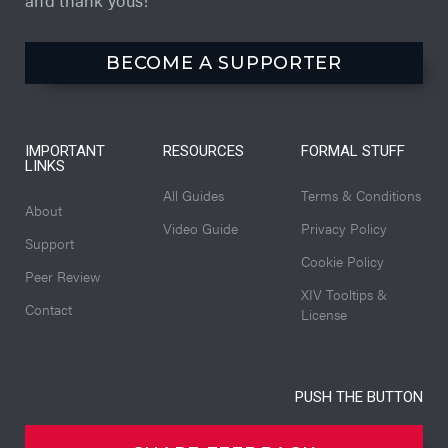
BECOME A SUPPORTER
IMPORTANT
RESOURCES
FORMAL STUFF
LINKS
All Guides
Terms & Conditions
About
Video Guide
Privacy Policy
Support
Cookie Policy
Peer Review
XIV Tooltips &
Contact
License
PUSH THE BUTTON