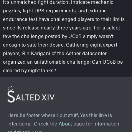
It’s unmatched fight duration, intricate mechanic
puzzles, tight DPS requirements, and extreme
endurance test have challenged players to their limits
since its release nearly three years ago. For a select
few the challenge posted by UCoB simply wasn’t
enough to sate their desire. Gathering eight expert
players, Rin Karigani of the Aether datacenter
organized an unfathomable challenge: Can UCoB be
cleared by eight tanks?
Here be footer where I put stuff. Yes this line is
intentional. Check the
About
page for information
and thank yous!