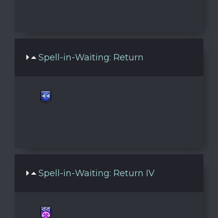
Spell-in-Waiting: Return
Spell-in-Waiting: Return IV