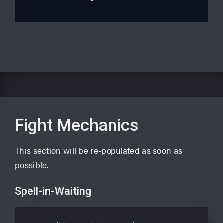
Fight Mechanics
This section will be re-populated as soon as
possible.
Spell-in-Waiting