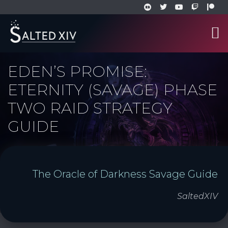
EDEN’S PROMISE:
ETERNITY (SAVAGE) PHASE
TWO RAID STRATEGY
GUIDE
The Oracle of Darkness Savage Guide
SaltedXIV