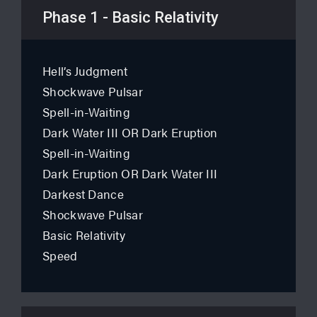
Phase 1 - Basic Relativity
Hell’s Judgment
Shockwave Pulsar
Spell-in-Waiting
Dark Water III OR Dark Eruption
Spell-in-Waiting
Dark Eruption OR Dark Water III
Darkest Dance
Shockwave Pulsar
Basic Relativity
Speed