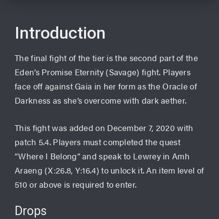
Introduction
The final fight of the tier is the second part of the
Eden’s Promise Eternity (Savage) fight. Players
face off against Gaia in her form as the Oracle of
Darkness as she’s overcome with dark aether.
This fight was added on December 7, 2020 with
patch 5.4. Players must completed the quest
“Where I Belong” and speak to Lewrey in Amh
Araeng (X:26.8, Y:16.4) to unlock it. An item level of
510 or above is required to enter.
Drops