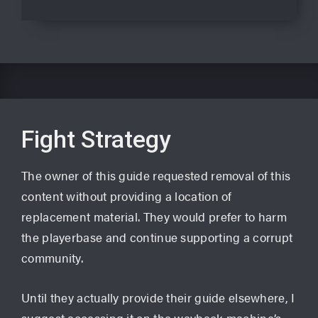
Fight Strategy
The owner of this guide requested removal of this
content without providing a location of
replacement material. They would prefer to harm
the playerbase and continue supporting a corrupt
community.
Until they actually provide their guide elsewhere, I