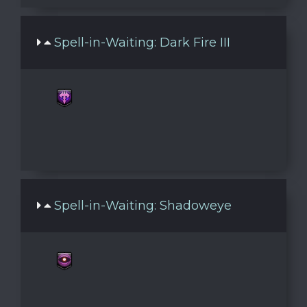
Spell-in-Waiting: Dark Fire III
Spell-in-Waiting: Shadoweye