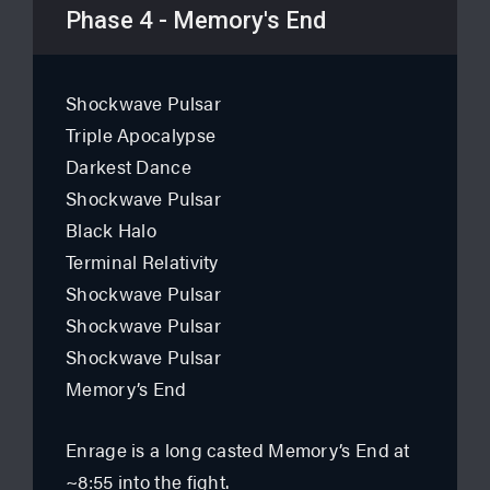
Phase 4 - Memory's End
Shockwave Pulsar
Triple Apocalypse
Darkest Dance
Shockwave Pulsar
Black Halo
Terminal Relativity
Shockwave Pulsar
Shockwave Pulsar
Shockwave Pulsar
Memory’s End
Enrage is a long casted Memory’s End at
~8:55 into the fight.