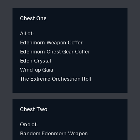
Chest One
All of:
Edenmorn Weapon Coffer
Edenmorn Chest Gear Coffer
Eden Crystal
Wind-up Gaia
The Extreme Orchestrion Roll
Chest Two
One of:
Random Edenmorn Weapon