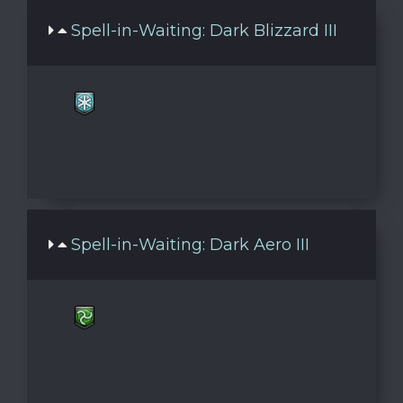
Spell-in-Waiting: Dark Blizzard III
Spell-in-Waiting: Dark Aero III