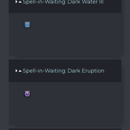
Spell-in-Waiting: Dark Water III
Spell-in-Waiting: Dark Eruption