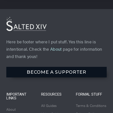
Here be footer where I put stuff. Yes this line is
intentional. Check the
About
page for information
and thank yous!
BECOME A SUPPORTER
IMPORTANT
RESOURCES
FORMAL STUFF
LINKS
All Guides
Terms & Conditions
About