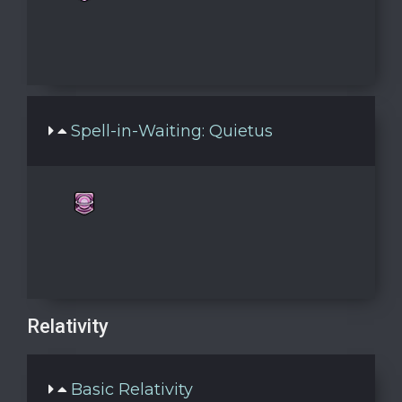
Spell-in-Waiting: Quietus
Relativity
Basic Relativity