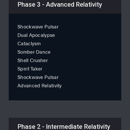
Phase 3 - Advanced Relativity
Shockwave Pulsar
Dual Apocalypse
Cataclysm
Somber Dance
Shell Crusher
Spirit Taker
Shockwave Pulsar
Advanced Relativity
Phase 2 - Intermediate Relativity