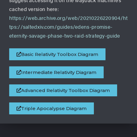
suggest accessing it on the wayback machine’s
cached version here:
https://web.archive.org/web/20210226220904/ht
tps://saltedxiv.com/guides/edens-promise-
eternity-savage-phase-two-raid-strategy-guide
Basic Relativity Toolbox Diagram
Intermediate Relativity Diagram
Advanced Relativity Toolbox Diagram
Triple Apocalypse Diagram