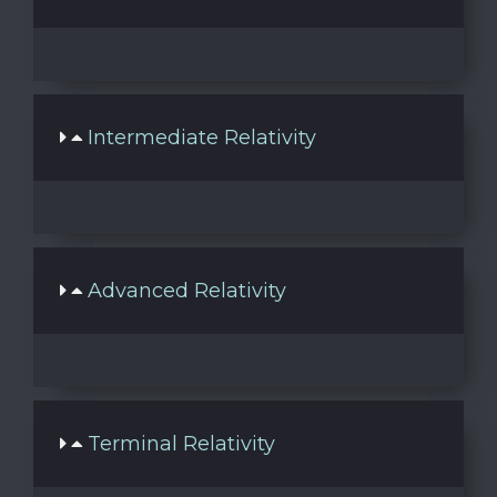
Intermediate Relativity
Advanced Relativity
Terminal Relativity