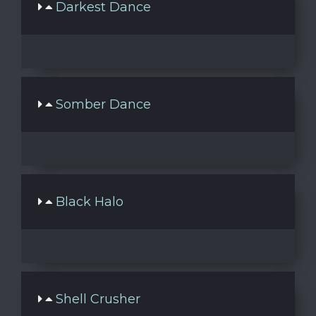
Darkest Dance
Somber Dance
Black Halo
Shell Crusher