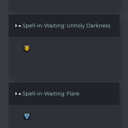
Spell-in-Waiting: Unholy Darkness
Spell-in-Waiting: Flare