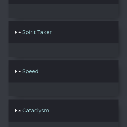
Spirit Taker
Speed
Cataclysm