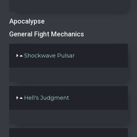
Apocalypse
General Fight Mechanics
Shockwave Pulsar
Hell's Judgment