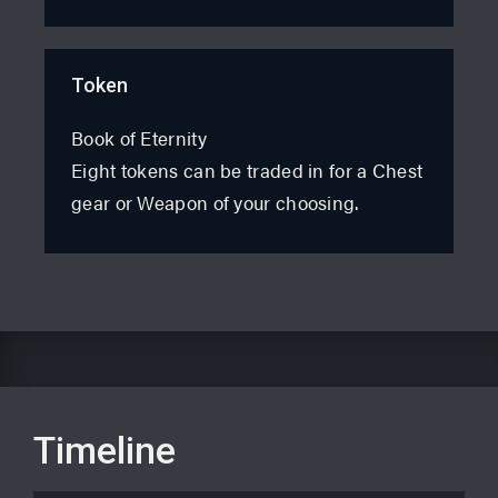
Token
Book of Eternity
Eight tokens can be traded in for a Chest
gear or Weapon of your choosing.
Timeline