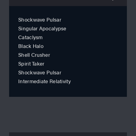
Shockwave Pulsar
Singular Apocalypse
Cataclysm
Black Halo
Shell Crusher
Spirit Taker
Shockwave Pulsar
Intermediate Relativity