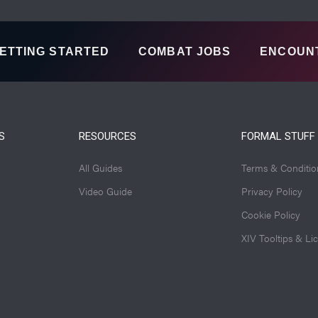
ETTING STARTED
COMBAT JOBS
ENCOUN
S
RESOURCES
FORMAL STUFF
All Guides
Terms & Conditio
Video Guide
Privacy Policy
Cookie Policy
XIV Tooltips & Li