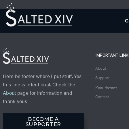
G
IMPORTANT LINK
About
Here be footer where I put stuff. Yes
Support
this line is intentional. Check the
Peer Review
About
page for information and
Contact
thank yous!
BECOME A
SUPPORTER