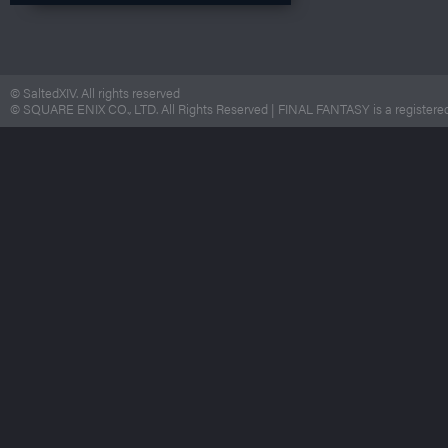
© SaltedXIV. All rights reserved
© SQUARE ENIX CO., LTD. All Rights Reserved | FINAL FANTASY is a registered 