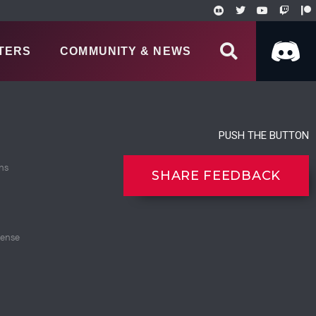
TERS
COMMUNITY & NEWS
PUSH THE BUTTON
ns
SHARE FEEDBACK
cense