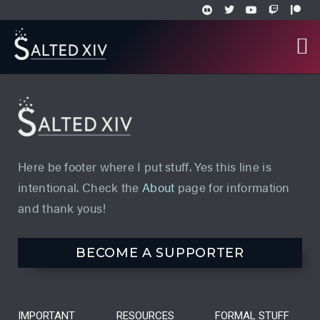
Here be footer where I put stuff. Yes this line is
intentional. Check the
About
page for information
and thank yous!
BECOME A SUPPORTER
IMPORTANT
RESOURCES
FORMAL STUFF