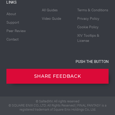
LINKS
All Guides
Terms & Conditions
About
Video Guide
Privacy Policy
Support
Cookie Policy
Peer Review
XIV Tooltips &
Contact
License
PUSH THE BUTTON
SHARE FEEDBACK
© SaltedXIV. All rights reserved
© SQUARE ENIX CO., LTD. All Rights Reserved | FINAL FANTASY is a
registered trademark of Square Enix Holdings Co., Ltd.