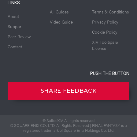
LINKS
All Guides
Terms & Conditions
About
Video Guide
Privacy Policy
Support
Cookie Policy
Peer Review
XIV Tooltips &
Contact
License
PUSH THE BUTTON
SHARE FEEDBACK
© SaltedXIV. All rights reserved
© SQUARE ENIX CO., LTD. All Rights Reserved | FINAL FANTASY is a
registered trademark of Square Enix Holdings Co., Ltd.