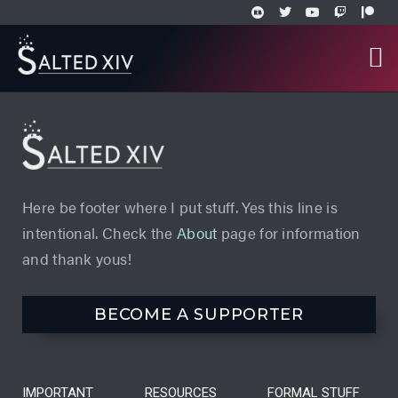
Here be footer where I put stuff. Yes this line is
intentional. Check the
About
page for information
and thank yous!
BECOME A SUPPORTER
IMPORTANT
RESOURCES
FORMAL STUFF