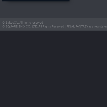
© SaltedXIV. All rights reserved
© SQUARE ENIX CO., LTD. All Rights Reserved | FINAL FANTASY is a registered 