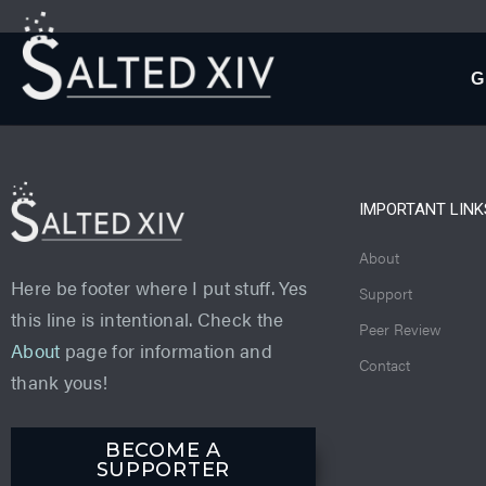
G
IMPORTANT LINK
About
Here be footer where I put stuff. Yes
Support
this line is intentional. Check the
Peer Review
About
page for information and
Contact
thank yous!
BECOME A
SUPPORTER