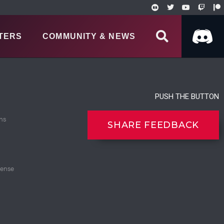
TERS
COMMUNITY & NEWS
PUSH THE BUTTON
ns
SHARE FEEDBACK
cense