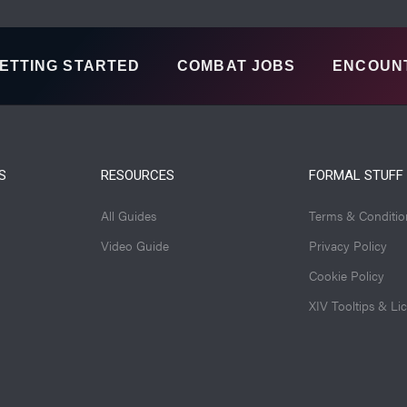
ETTING STARTED
COMBAT JOBS
ENCOUN
S
RESOURCES
FORMAL STUFF
All Guides
Terms & Conditio
Video Guide
Privacy Policy
Cookie Policy
XIV Tooltips & Li