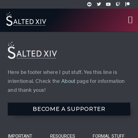
Here be footer where I put stuff. Yes this line is
intentional. Check the
About
page for information
and thank yous!
BECOME A SUPPORTER
IMPORTANT
RESOURCES
FORMAL STUFF