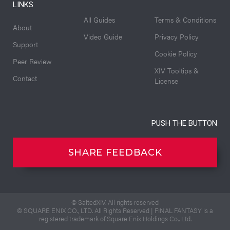
LINKS
All Guides
Terms & Conditions
About
Video Guide
Privacy Policy
Support
Cookie Policy
Peer Review
XIV Tooltips &
Contact
License
PUSH THE BUTTON
SHARE FEEDBACK
© SaltedXIV. All rights reserved
© SQUARE ENIX CO., LTD. All Rights Reserved | FINAL FANTASY is a
registered trademark of Square Enix Holdings Co., Ltd.