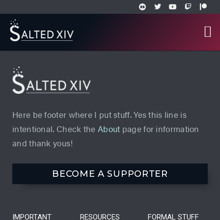
Here be footer where I put stuff. Yes this line is
intentional. Check the
About
page for information
and thank yous!
BECOME A SUPPORTER
IMPORTANT
RESOURCES
FORMAL STUFF