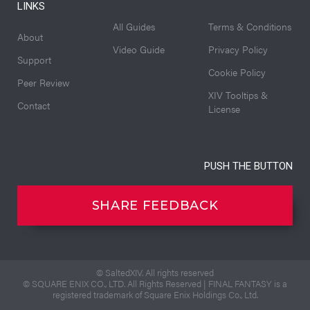
LINKS
All Guides
Terms & Conditions
About
Video Guide
Privacy Policy
Support
Cookie Policy
Peer Review
XIV Tooltips &
Contact
License
PUSH THE BUTTON
SHARE FEEDBACK
© SaltedXIV. All rights reserved
© SQUARE ENIX CO., LTD. All Rights Reserved | FINAL FANTASY is a
registered trademark of Square Enix Holdings Co., Ltd.