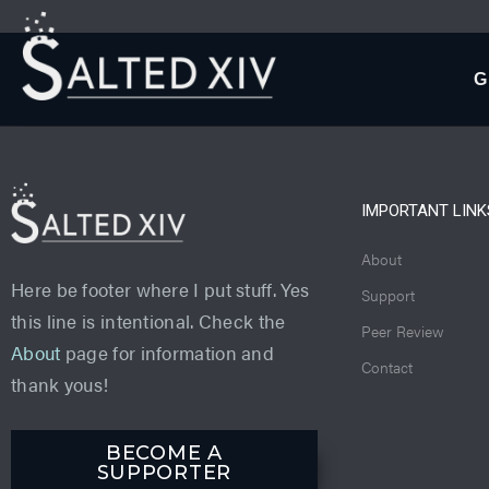
G
IMPORTANT LINK
About
Here be footer where I put stuff. Yes
Support
this line is intentional. Check the
Peer Review
About
page for information and
Contact
thank yous!
BECOME A
SUPPORTER