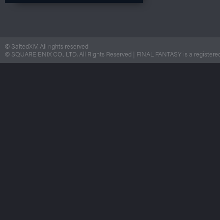
© SaltedXIV. All rights reserved
© SQUARE ENIX CO., LTD. All Rights Reserved | FINAL FANTASY is a registered 