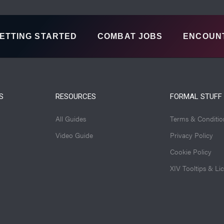
ETTING STARTED
COMBAT JOBS
ENCOUN
S
RESOURCES
FORMAL STUFF
All Guides
Terms & Conditio
Video Guide
Privacy Policy
Cookie Policy
XIV Tooltips & Li