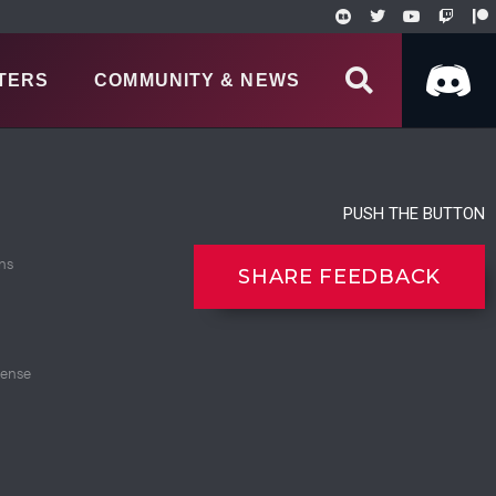
TERS
COMMUNITY & NEWS
PUSH THE BUTTON
ns
SHARE FEEDBACK
cense