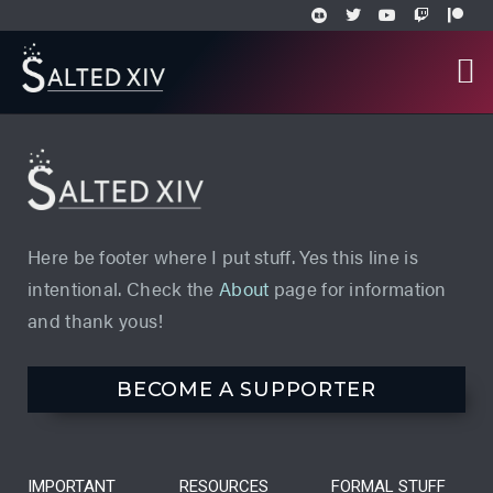
Here be footer where I put stuff. Yes this line is
intentional. Check the
About
page for information
and thank yous!
BECOME A SUPPORTER
IMPORTANT
RESOURCES
FORMAL STUFF