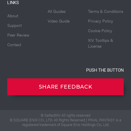
LINKS
All Guides
Terms & Conditions
About
Video Guide
Privacy Policy
Support
Cookie Policy
Peer Review
XIV Tooltips &
Contact
License
PUSH THE BUTTON
SHARE FEEDBACK
© SaltedXIV. All rights reserved
© SQUARE ENIX CO., LTD. All Rights Reserved | FINAL FANTASY is a
registered trademark of Square Enix Holdings Co., Ltd.