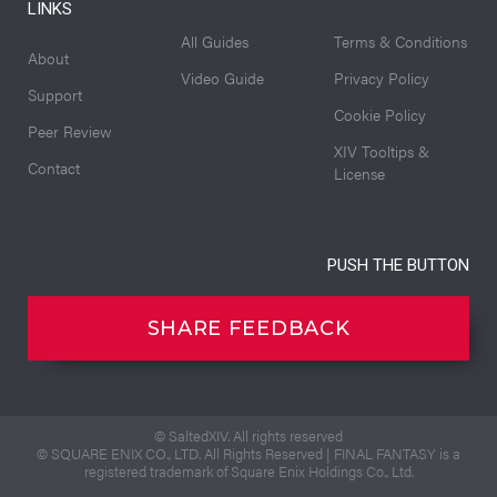
LINKS
All Guides
Terms & Conditions
About
Video Guide
Privacy Policy
Support
Cookie Policy
Peer Review
XIV Tooltips &
Contact
License
PUSH THE BUTTON
SHARE FEEDBACK
© SaltedXIV. All rights reserved
© SQUARE ENIX CO., LTD. All Rights Reserved | FINAL FANTASY is a
registered trademark of Square Enix Holdings Co., Ltd.