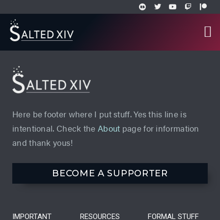
Here be footer where I put stuff. Yes this line is
intentional. Check the
About
page for information
and thank yous!
BECOME A SUPPORTER
IMPORTANT
RESOURCES
FORMAL STUFF