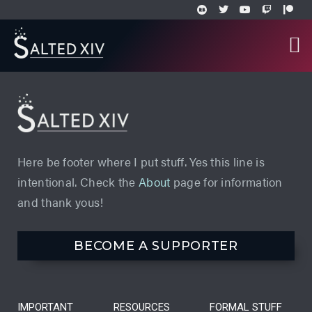
Here be footer where I put stuff. Yes this line is
intentional. Check the
About
page for information
and thank yous!
BECOME A SUPPORTER
IMPORTANT
RESOURCES
FORMAL STUFF