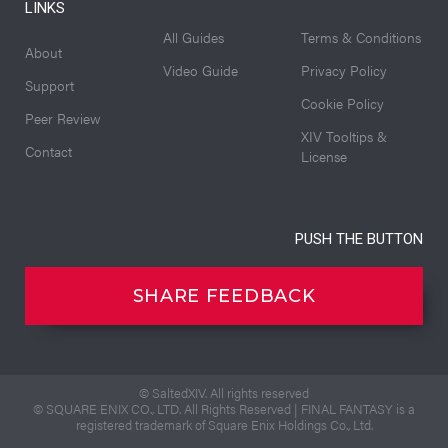
LINKS
All Guides
Terms & Conditions
About
Video Guide
Privacy Policy
Support
Cookie Policy
Peer Review
XIV Tooltips &
Contact
License
PUSH THE BUTTON
SHARE FEEDBACK
© SaltedXIV. All rights reserved
© SQUARE ENIX CO., LTD. All Rights Reserved | FINAL FANTASY is a
registered trademark of Square Enix Holdings Co., Ltd.