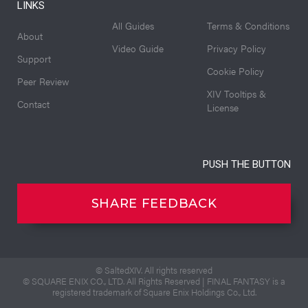
LINKS
All Guides
Terms & Conditions
About
Video Guide
Privacy Policy
Support
Cookie Policy
Peer Review
XIV Tooltips &
Contact
License
PUSH THE BUTTON
SHARE FEEDBACK
© SaltedXIV. All rights reserved
© SQUARE ENIX CO., LTD. All Rights Reserved | FINAL FANTASY is a
registered trademark of Square Enix Holdings Co., Ltd.