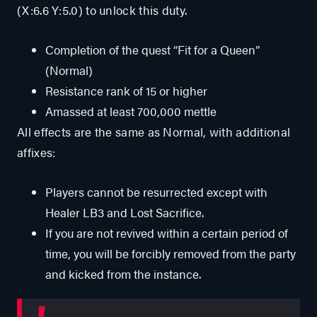
(X:6.6 Y:5.0) to unlock this duty.
Completion of the quest “Fit for a Queen”
(Normal)
Resistance rank of 15 or higher
Amassed at least 700,000 mettle
All effects are the same as Normal, with additional
affixes:
Players cannot be resurrected except with
Healer LB3 and Lost Sacrifice.
If you are not revived within a certain period of
time, you will be forcibly removed from the party
and kicked from the instance.