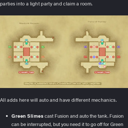
parties into a light party and claim a room.
All adds here will auto and have different mechanics.
Green Slimes
cast Fusion and auto the tank. Fusion
can be interrupted, but you need it to go off for Green