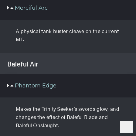
Merciful Arc
A physical tank buster cleave on the current
MT.
Baleful Air
Phantom Edge
Makes the Trinity Seeker’s swords glow, and
changes the effect of Baleful Blade and
Baleful Onslaught.