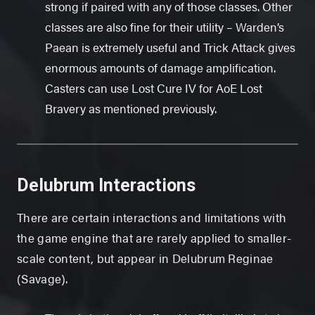
strong if paired with any of those classes. Other
classes are also fine for their utility – Warden’s
Paean is extremely useful and Trick Attack gives
enormous amounts of damage amplification.
Casters can use Lost Cure IV for AoE Lost
Bravery as mentioned previously.
Delubrum Interactions
There are certain interactions and limitations with
the game engine that are rarely applied to smaller-
scale content, but appear in Delubrum Reginae
(Savage).