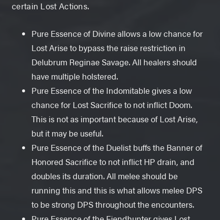
certain Lost Actions.
Pure Essence of Divine allows a low chance for
Lost Arise to bypass the raise restriction in
Delubrum Reginae Savage. All healers should
have multiple holstered.
Pure Essence of the Indomitable gives a low
chance for Lost Sacrifice to not inflict Doom.
This is not as important because of Lost Arise,
but it may be useful.
Pure Essence of the Duelist buffs the Banner of
Honored Sacrifice to not inflict HP drain, and
doubles its duration. All melee should be
running this and this is what allows melee DPS
to be strong DPS throughout the encounters.
Pure Essence of the Fiendhunter gives Lost