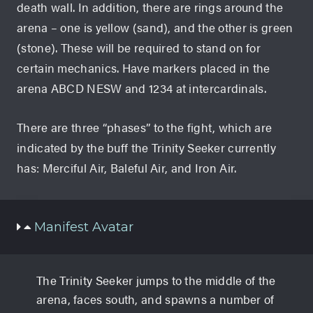
death wall. In addition, there are rings around the
arena – one is yellow (sand), and the other is green
(stone). These will be required to stand on for
certain mechanics. Have markers placed in the
arena ABCD NESW and 1234 at intercardinals.
There are three “phases” to the fight, which are
indicated by the buff the Trinity Seeker currently
has: Merciful Air, Baleful Air, and Iron Air.
Manifest Avatar
The Trinity Seeker jumps to the middle of the
arena, faces south, and spawns a number of