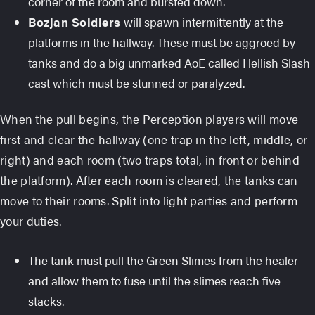
corner of the room and bursted down.
Bozjan Soldiers
will spawn intermittently at the
platforms in the hallway. These must be aggroed by
tanks and do a big unmarked AoE called Hellish Slash
cast which must be stunned or paralyzed.
When the pull begins, the Perception players will move
first and clear the hallway (one trap in the left, middle, or
right) and each room (two traps total, in front or behind
the platform). After each room is cleared, the tanks can
move to their rooms. Split into light parties and perform
your duties.
The tank must pull the Green Slimes from the healer
and allow them to fuse until the slimes reach five
stacks.