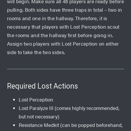
will begin. Make sure all 48 players are ready before
pulling. Both sides have three traps in total – two in
rooms and one in the hallway. Therefore, it is
necessary that players with Lost Perception scout
the rooms and the hallway first before going in.
Assign two players with Lost Perception on either
side to take the two sides.
Required Lost Actions
Lost Perception
Lost Paralyze III (comes highly recommended,
but not necessary)
Resistance Medkit (can be popped beforehand,