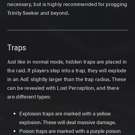
necessary, but is highly recommended for progging
Trinity Seeker and beyond.
Traps
Just like in normal mode, hidden traps are placed in
the raid. If players step into a trap, they will explode
in an AoE slightly larger than the trap radius. These
can be revealed with Lost Perception, and there
are different types:
Explosion traps are marked with a yellow
explosion. These will deal massive damage.
Poison traps are marked with a purple poison