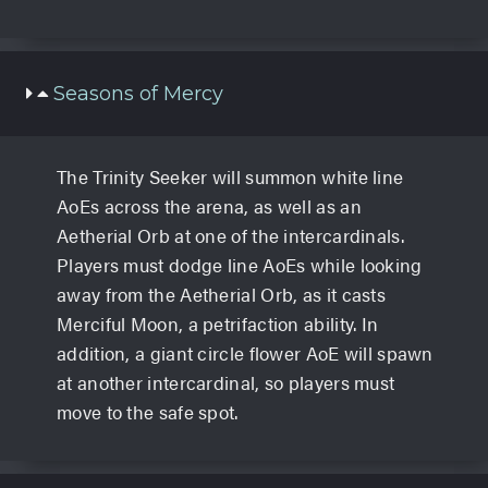
Seasons of Mercy
The Trinity Seeker will summon white line
AoEs across the arena, as well as an
Aetherial Orb at one of the intercardinals.
Players must dodge line AoEs while looking
away from the Aetherial Orb, as it casts
Merciful Moon, a petrifaction ability. In
addition, a giant circle flower AoE will spawn
at another intercardinal, so players must
move to the safe spot.