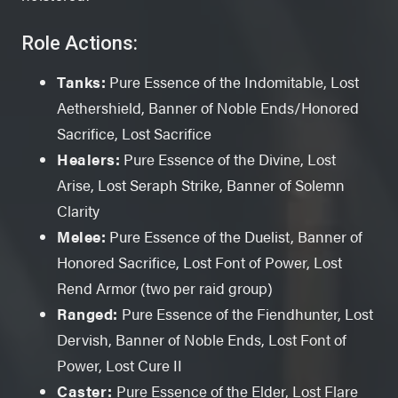
Role Actions:
Tanks:
Pure Essence of the Indomitable, Lost
Aethershield, Banner of Noble Ends/Honored
Sacrifice, Lost Sacrifice
Healers:
Pure Essence of the Divine, Lost
Arise, Lost Seraph Strike, Banner of Solemn
Clarity
Melee:
Pure Essence of the Duelist, Banner of
Honored Sacrifice, Lost Font of Power, Lost
Rend Armor (two per raid group)
Ranged:
Pure Essence of the Fiendhunter, Lost
Dervish, Banner of Noble Ends, Lost Font of
Power, Lost Cure II
Caster:
Pure Essence of the Elder, Lost Flare