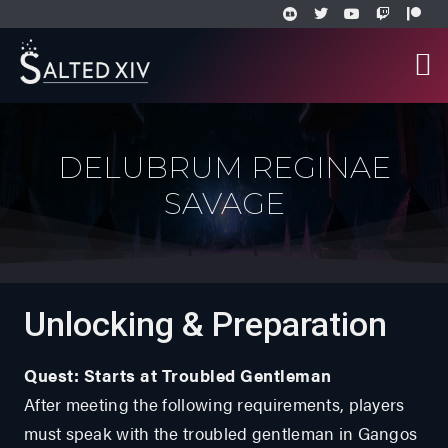
DELUBRUM REGINAE
SAVAGE
Unlocking & Preparation
Quest: Starts at Troubled Gentleman
After meeting the following requirements, players
must speak with the troubled gentleman in Gangos