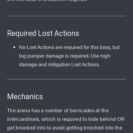
Required Lost Actions
No Lost Actions are required for this boss, but
big pumper damage is required. Use high
damage and mitigation Lost Actions.
Mechanics
The arena has a number of barricades at the
intercardinals, which is required to hide behind OR
get knocked into to avoid getting knocked into the