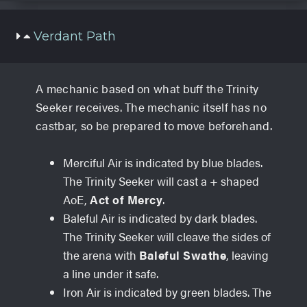
Verdant Path
A mechanic based on what buff the Trinity
Seeker receives. The mechanic itself has no
castbar, so be prepared to move beforehand.
Merciful Air is indicated by blue blades.
The Trinity Seeker will cast a + shaped
AoE,
Act of Mercy
.
Baleful Air is indicated by dark blades.
The Trinity Seeker will cleave the sides of
the arena with
Baleful Swathe
, leaving
a line under it safe.
Iron Air is indicated by green blades. The