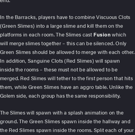
In the Barracks, players have to combine Viscuous Clots
(Green Slimes) into a large slime and kill them on the
platforms in each room. The Slimes cast
Fusion
which
will merge slimes together – this can be silenced. Only
Green Slimes should be allowed to merge with each other.
In addition, Sanguine Clots (Red Slimes) will spawn
inside the rooms – these must not be allowed to be
merged. Red Slimes will tether to the first person that hits
them, while Green Slimes have an aggro table. Unlike the
Golem side, each group has the same responsibility.
The Slimes will spawn with a splash animation on the
ground. The Green Slimes spawn inside the hallway and
the Red Slimes spawn inside the rooms. Split each of your