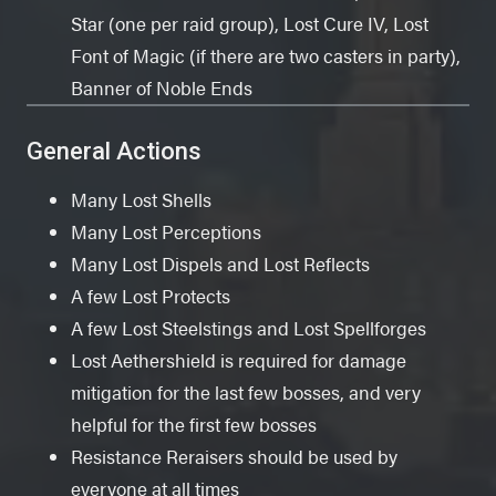
Star (one per raid group), Lost Cure IV, Lost
Font of Magic (if there are two casters in party),
Banner of Noble Ends
General Actions
Many Lost Shells
Many Lost Perceptions
Many Lost Dispels and Lost Reflects
A few Lost Protects
A few Lost Steelstings and Lost Spellforges
Lost Aethershield is required for damage
mitigation for the last few bosses, and very
helpful for the first few bosses
Resistance Reraisers should be used by
everyone at all times