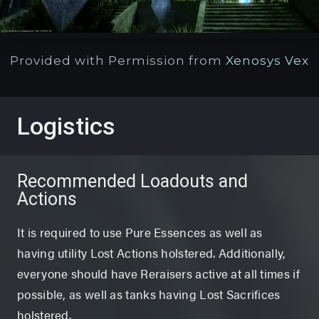
Provided with Permission from
Xenosys Vex
Logistics
Recommended Loadouts and
Actions
It is required to use Pure Essences as well as
having utility Lost Actions holstered. Additionally,
everyone should have Reraisers active at all times if
possible, as well as tanks having Lost Sacrifices
holstered.