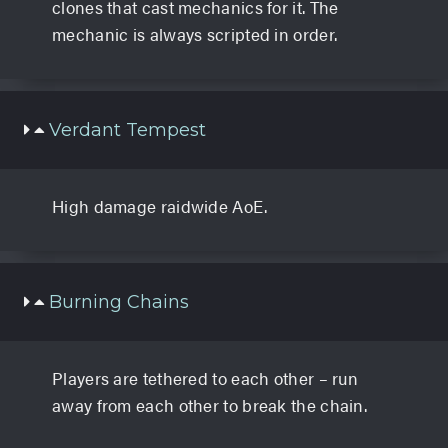
clones that cast mechanics for it. The
mechanic is always scripted in order.
Verdant Tempest
High damage raidwide AoE.
Burning Chains
Players are tethered to each other – run
away from each other to break the chain.