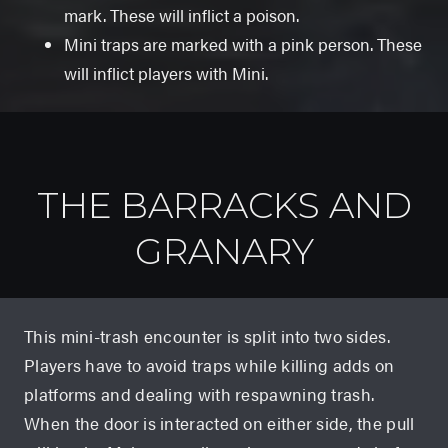
mark. These will inflict a poison.
Mini traps are marked with a pink person. These
will inflict players with Mini.
THE BARRACKS AND
GRANARY
This mini-trash encounter is split into two sides.
Players have to avoid traps while killing adds on
platforms and dealing with respawning trash.
When the door is interacted on either side, the pull