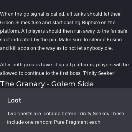
When the go signal is called, all tanks should let their
Green Slimes fuse and start casting Rupture on the
platform. All players should then run away to the far safe
spot indicated by the pin. Make sure to silence Fusion
and kill adds on the way as to not let anybody die.
After both groups have lit up all platforms, players will be
allowed to continue to the first boss, Trinity Seeker!
The Granary - Golem Side
Loot
Two chests are lootable before Trinity Seeker. These
include one random Pure Fragment each.