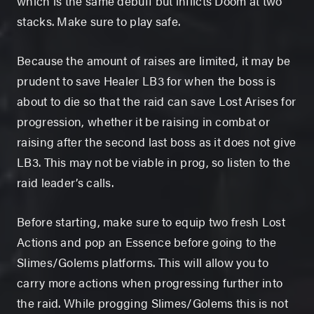
which is the same debuff but inflicts Doom at two
stacks. Make sure to play safe.
Because the amount of raises are limited, it may be
prudent to save Healer LB3 for when the boss is
about to die so that the raid can save Lost Arises for
progression, whether it be raising in combat or
raising after the second last boss as it does not give
LB3. This may not be viable in prog, so listen to the
raid leader’s calls.
Before starting, make sure to equip two fresh Lost
Actions and pop an Essence before going to the
Slimes/Golems platforms. This will allow you to
carry more actions when progressing further into
the raid. While progging Slimes/Golems this is not