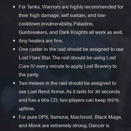
For Tanks, Warriors are highly recommended for
their high damage, self sustain, and low-
cooldown invulnerability. Paladins,
Gunbreakers, and Dark Knights all work as well.
Any healers are fine.
One caster in the raid should be assigned to use
Lost Flare Star. The rest should be using Lost
Cure IV every minute to apply Lost Bravery to
the party.
Two melees in the raid should be assigned to
use Lost Rend Armor. As it lasts for 30 seconds
and has a 60s CD, two players can keep 100%
uptime.
For pure DPS, Samurai, Machinist, Black Mage,
and Monk are extremely strong. Dancer is