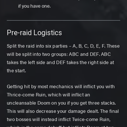
if you have one.
Pre-raid Logistics
Split the raid into six parties – A, B, C, D, E, F. These
will be split into two groups: ABC and DEF. ABC
takes the left side and DEF takes the right side at
the start.
Getting hit by most mechanics will inflict you with
Thrice-come Ruin, which will inflict an
uncleansable Doom on you if you get three stacks.
This will also decrease your damage dealt. The final
two bosses will instead inflict Twice-come Ruin,