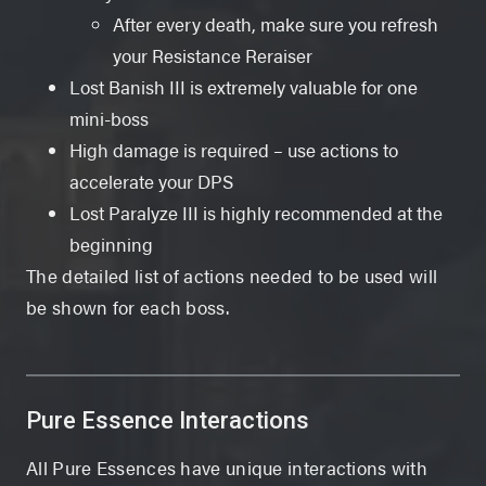
After every death, make sure you refresh
your Resistance Reraiser
Lost Banish III is extremely valuable for one
mini-boss
High damage is required – use actions to
accelerate your DPS
Lost Paralyze III is highly recommended at the
beginning
The detailed list of actions needed to be used will
be shown for each boss.
Pure Essence Interactions
All Pure Essences have unique interactions with