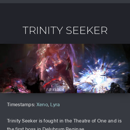
TRINITY SEEKER
Timestamps:
Xeno
,
Lyra
Trinity Seeker is fought in the Theatre of One and is
the first boss in Delubrum Reginae.