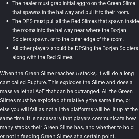
The healer must grab initial aggro on the Green Slime
that spawns in the hallway and pull it to their room.
The DPS must pull all the Red Slimes that spawn inside
the rooms into the hallway near where the Bozjan
Soldiers spawn, or to the outer edge of the room.
All other players should be DPSing the Bozjan Soldiers
along with the Red Slimes.
When the Green Slime reaches 5 stacks, it will do a long
cast called Rupture. This explodes the Slime and does a
massive lethal AoE that can be outranged. All the Green
Slimes must be exploded at relatively the same time, or
else you will fail as not all the platforms will be lit up at the
same time. It is necessary that players communicate how
many stacks their Green Slime has, and whether to hold
or not in feeding Green Slimes at a certain point.