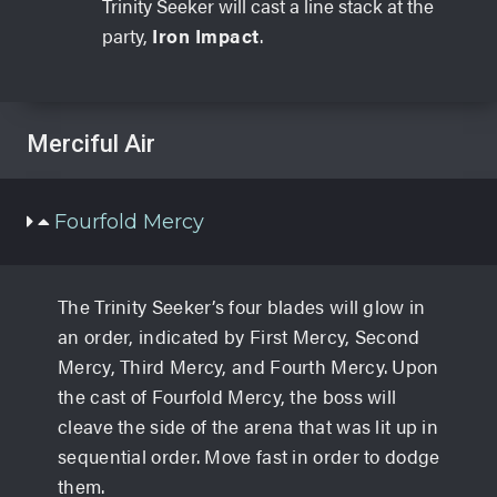
Trinity Seeker will cast a line stack at the
party,
Iron Impact
.
Merciful Air
Fourfold Mercy
The Trinity Seeker’s four blades will glow in
an order, indicated by First Mercy, Second
Mercy, Third Mercy, and Fourth Mercy. Upon
the cast of Fourfold Mercy, the boss will
cleave the side of the arena that was lit up in
sequential order. Move fast in order to dodge
them.