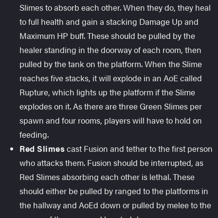
Slimes to absorb each other. When they do, they heal
to full health and gain a stacking Damage Up and
Maximum HP buff. These should be pulled by the
healer standing in the doorway of each room, then
pulled by the tank on the platform. When the Slime
reaches five stacks, it will explode in an AoE called
Rupture, which lights up the platform if the Slime
explodes on it. As there are three Green Slimes per
spawn and four rooms, players will have to hold on
feeding.
Red Slimes
cast Fusion and tether to the first person
who attacks them. Fusion should be interrupted, as
Red Slimes absorbing each other is lethal. These
should either be pulled by ranged to the platforms in
the hallway and AoEd down or pulled by melee to the