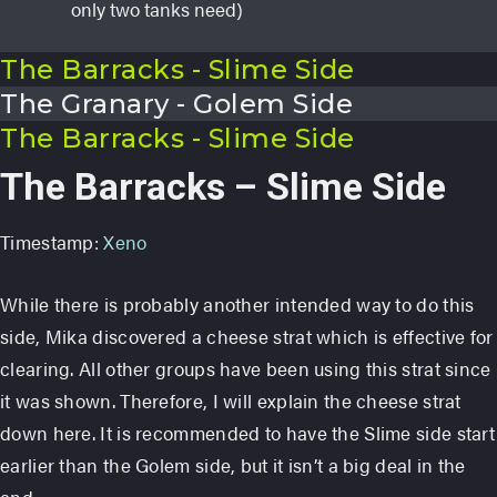
only two tanks need)
The Barracks - Slime Side
The Granary - Golem Side
The Barracks - Slime Side
The Barracks – Slime Side
Timestamp:
Xeno
While there is probably another intended way to do this
side, Mika discovered a cheese strat which is effective for
clearing. All other groups have been using this strat since
it was shown. Therefore, I will explain the cheese strat
down here. It is recommended to have the Slime side start
earlier than the Golem side, but it isn’t a big deal in the
end.