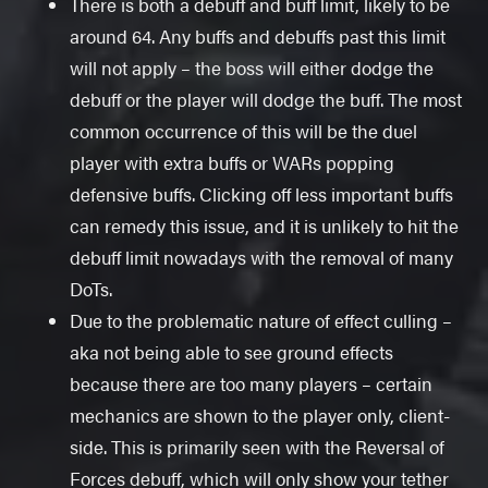
There is both a debuff and buff limit, likely to be
around 64. Any buffs and debuffs past this limit
will not apply – the boss will either dodge the
debuff or the player will dodge the buff. The most
common occurrence of this will be the duel
player with extra buffs or WARs popping
defensive buffs. Clicking off less important buffs
can remedy this issue, and it is unlikely to hit the
debuff limit nowadays with the removal of many
DoTs.
Due to the problematic nature of effect culling –
aka not being able to see ground effects
because there are too many players – certain
mechanics are shown to the player only, client-
side. This is primarily seen with the Reversal of
Forces debuff, which will only show your tether