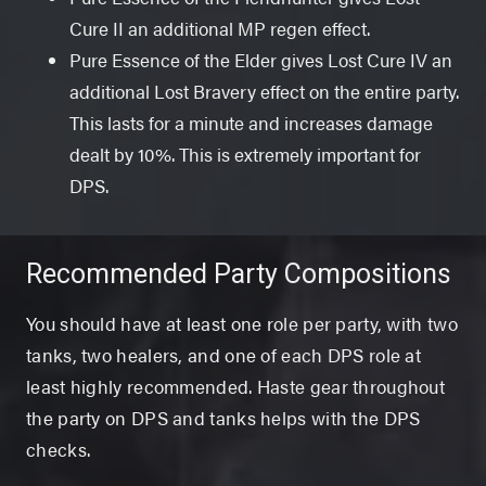
Cure II an additional MP regen effect.
Pure Essence of the Elder gives Lost Cure IV an
additional Lost Bravery effect on the entire party.
This lasts for a minute and increases damage
dealt by 10%. This is extremely important for
DPS.
Recommended Party Compositions
You should have at least one role per party, with two
tanks, two healers, and one of each DPS role at
least highly recommended. Haste gear throughout
the party on DPS and tanks helps with the DPS
checks.