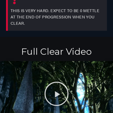
THIS IS VERY HARD. EXPECT TO BE 0 METTLE
AT THE END OF PROGRESSION WHEN YOU
CLEAR.
Full Clear Video