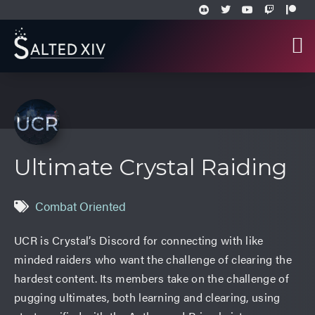
Ultimate Crystal Raiding
Combat Oriented
UCR is Crystal’s Discord for connecting with like
minded raiders who want the challenge of clearing the
hardest content. Its members take on the challenge of
pugging ultimates, both learning and clearing, using