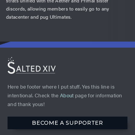
strats unified with the Aether and Primal sister
discords, allowing members to easily go to any
datacenter and pug Ultimates.
Here be footer where I put stuff. Yes this line is
intentional. Check the
About
page for information
and thank yous!
BECOME A SUPPORTER