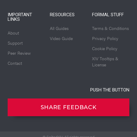
IMPORTANT
RESOURCES
FORMAL STUFF
LINKS
All Guides
Terms & Conditions
About
Video Guide
Privacy Policy
Support
Cookie Policy
Peer Review
XIV Tooltips &
Contact
License
PUSH THE BUTTON
SHARE FEEDBACK
© SaltedXIV. All rights reserved